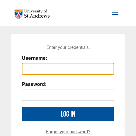
Skip to main content
Toggle na
Enter your credentials.
Username:
Password:
Log in
Forgot your password?