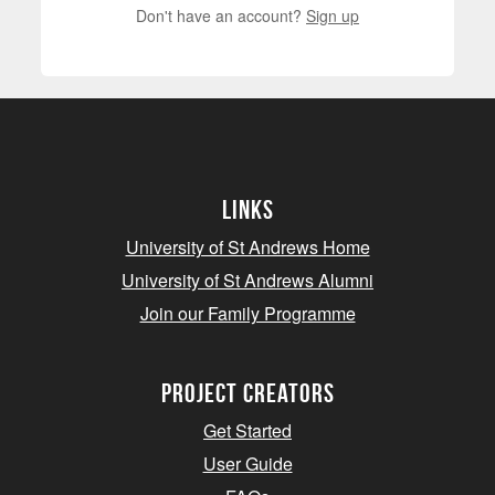
Don't have an account?
Sign up
Links
University of St Andrews Home
University of St Andrews Alumni
Join our Family Programme
Project Creators
Get Started
User Guide