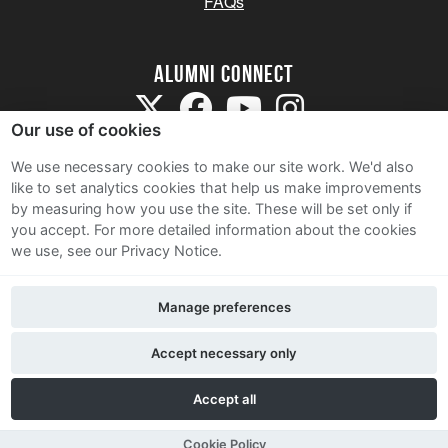
FAQs
Alumni Connect
Our use of cookies
We use necessary cookies to make our site work. We'd also
like to set analytics cookies that help us make improvements
by measuring how you use the site. These will be set only if
Terms and Conditions
you accept.
For more detailed information about the cookies
we use, see our Privacy Notice.
Privacy Notice
Cookie Policy
Manage preferences
Contact Us
Accept necessary only
Accept all
Cookie Policy