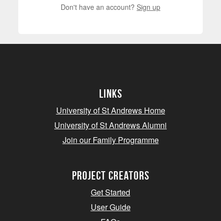
Don't have an account?
Sign up
Links
University of St Andrews Home
University of St Andrews Alumni
Join our Family Programme
Project Creators
Get Started
User Guide