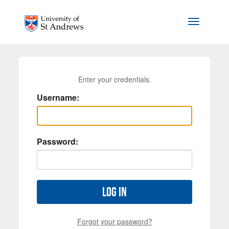
Skip to main content
Toggle na
Enter your credentials.
Username:
Password:
Log in
Forgot your password?