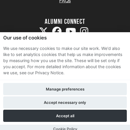
FAQs
Alumni Connect
Our use of cookies
We use necessary cookies to make our site work. We'd also
like to set analytics cookies that help us make improvements
by measuring how you use the site. These will be set only if
Terms and Conditions
you accept.
For more detailed information about the cookies
we use, see our Privacy Notice.
Privacy Notice
Cookie Policy
Manage preferences
Contact Us
Accept necessary only
Accept all
Cookie Policy