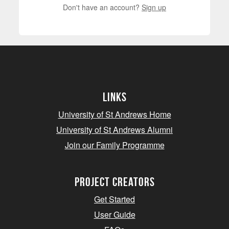
Don't have an account?
Sign up
Links
University of St Andrews Home
University of St Andrews Alumni
Join our Family Programme
Project Creators
Get Started
User Guide