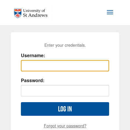
Skip to main content
Toggle na
Enter your credentials.
Username:
Password:
Log in
Forgot your password?