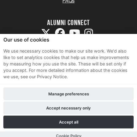
FAQs
Alumni Connect
Our use of cookies
We use necessary cookies to make our site work. We'd also
like to set analytics cookies that help us make improvements
by measuring how you use the site. These will be set only if
Terms and Conditions
you accept.
For more detailed information about the cookies
we use, see our Privacy Notice.
Privacy Notice
Cookie Policy
Manage preferences
Contact Us
Accept necessary only
Accept all
Cookie Policy