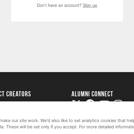
Don't have an account?
Sign up
ect Creators
Alumni Connect
rted
uide
ake our site work. We'd also like to set analytics cookies that 
e. These will be set only if you accept.
For more detailed informat