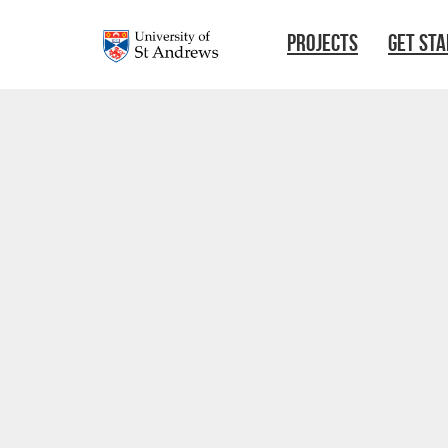
Skip to main content
PROJECTS
GET ST