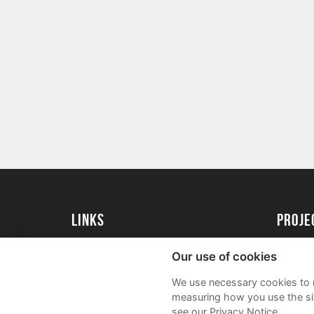
Links
Proj
University of St Andrews Home
Get Sta
Our use of cookies
University of St Andrews Alumni
User G
We use necessary cookies to m
Join our Family Programme
FAQs
measuring how you use the sit
see our Privacy Notice.