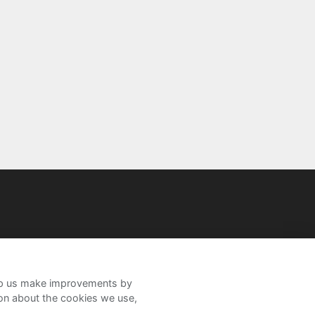
help us make improvements by
ion about the cookies we use,