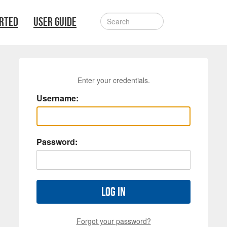
ARTED
USER GUIDE
Enter your credentials.
Username:
Password:
Log in
Forgot your password?