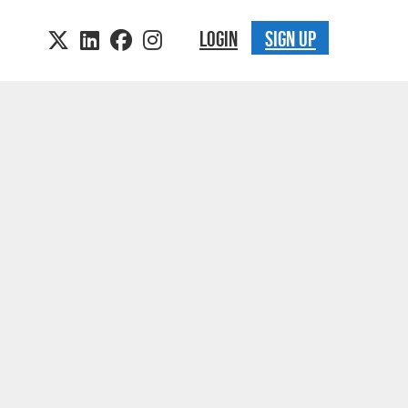
LOGIN
SIGN UP