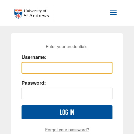
Skip to main content
Toggle na
Enter your credentials.
Username:
Password:
Log in
Forgot your password?