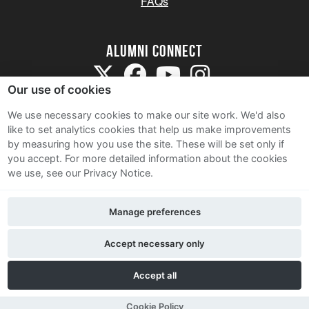
FAQs
Alumni Connect
Our use of cookies
We use necessary cookies to make our site work. We'd also
like to set analytics cookies that help us make improvements
by measuring how you use the site. These will be set only if
Terms and Conditions
you accept.
For more detailed information about the cookies
we use, see our Privacy Notice.
Privacy Notice
Cookie Policy
Manage preferences
Contact Us
Accept necessary only
Accept all
Cookie Policy