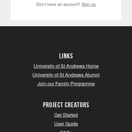
Don't have an account?
Sign up
Links
University of St Andrews Home
University of St Andrews Alumni
Join our Family Programme
Project Creators
Get Started
User Guide