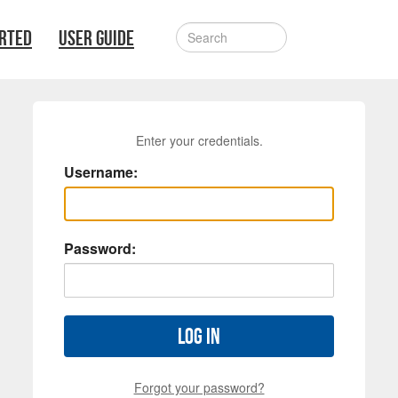
ARTED
USER GUIDE
Enter your credentials.
Username:
Password:
Log in
Forgot your password?