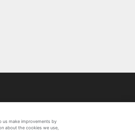
help us make improvements by
ion about the cookies we use,