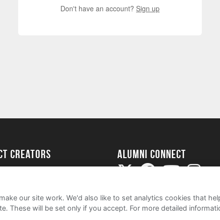
Don't have an account?
Sign up
ect Creators
Alumni Connect
rted
uide
ake our site work. We'd also like to set analytics cookies that 
e. These will be set only if you accept.
For more detailed informat