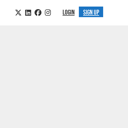
LOGIN
SIGN UP