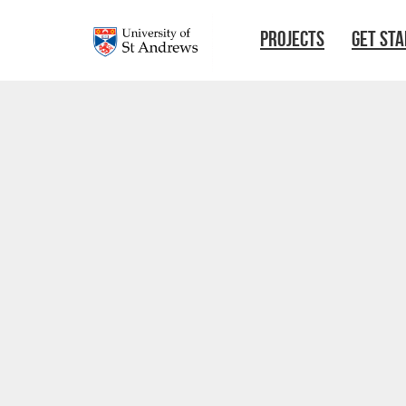
Skip to main content
PROJECTS
GET ST