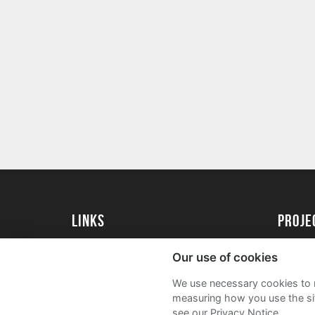
Links
Proj
University of St Andrews Home
Get Sta
Our use of cookies
University of St Andrews Alumni
User G
We use necessary cookies to m
Join our Family Programme
FAQs
measuring how you use the sit
see our Privacy Notice.