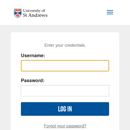
Skip to main content
Toggle na
Enter your credentials.
Username:
Password:
Log in
Forgot your password?