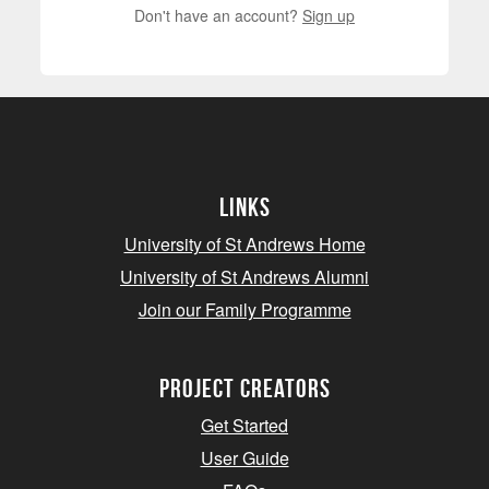
Don't have an account?
Sign up
Links
University of St Andrews Home
University of St Andrews Alumni
Join our Family Programme
Project Creators
Get Started
User Guide