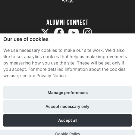
FAQs
Alumni Connect
Our use of cookies
We use necessary cookies to make our site work. We'd also
like to set analytics cookies that help us make improvements
by measuring how you use the site. These will be set only if
Terms and Conditions
you accept.
For more detailed information about the cookies
we use, see our Privacy Notice.
Privacy Notice
Cookie Policy
Manage preferences
Contact Us
Accept necessary only
Accept all
Cookie Policy