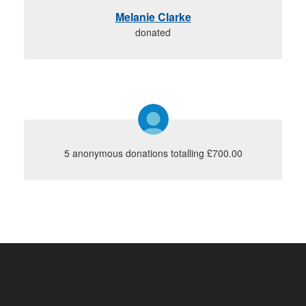
Melanie Clarke
donated
5 anonymous donations totalling £700.00