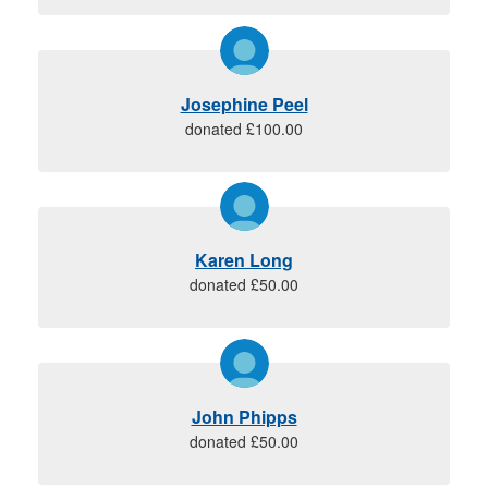
Josephine Peel
donated £100.00
Karen Long
donated £50.00
John Phipps
donated £50.00