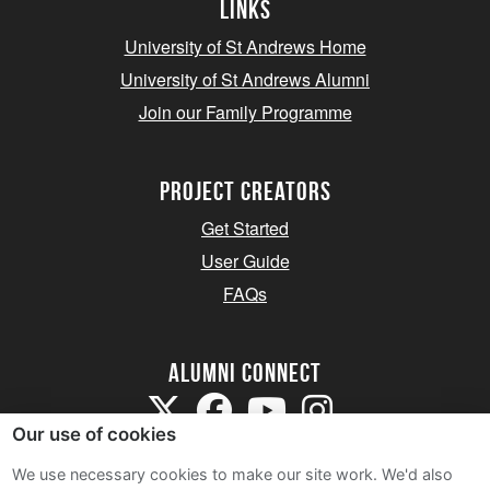
Links
University of St Andrews Home
University of St Andrews Alumni
Join our Family Programme
Project Creators
Get Started
User Guide
FAQs
Alumni Connect
Our use of cookies
We use necessary cookies to make our site work. We'd also