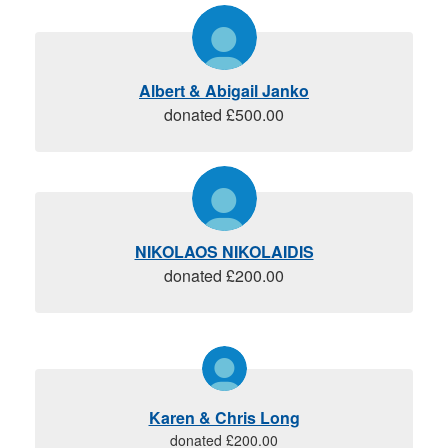
Albert & Abigail Janko
donated £500.00
NIKOLAOS NIKOLAIDIS
donated £200.00
Karen & Chris Long
donated £200.00