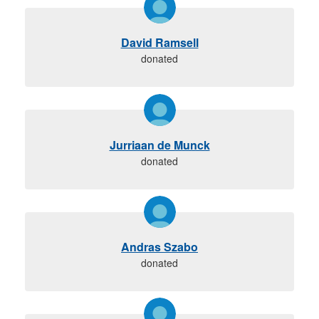
David Ramsell
donated
Jurriaan de Munck
donated
Andras Szabo
donated