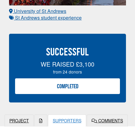
University of St Andrews
St Andrews student experience
SUCCESSFUL
WE RAISED
£3,100
from
24
donors
COMPLETED
PROJECT
SUPPORTERS
COMMENTS