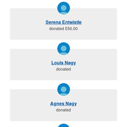
Serena Entwistle
donated £50.00
Louis Nagy
donated
Agnes Nagy
donated