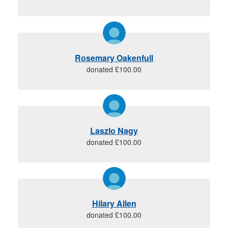
Rosemary Oakenfull
donated £100.00
Laszlo Nagy
donated £100.00
Hilary Allen
donated £100.00