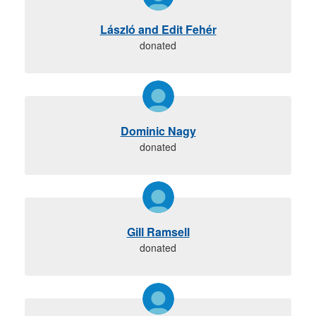
László and Edit Fehér
donated
Dominic Nagy
donated
Gill Ramsell
donated