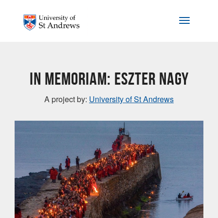
Skip to main content
Toggle na
In memoriam: Eszter Nagy
A project by:
University of St Andrews