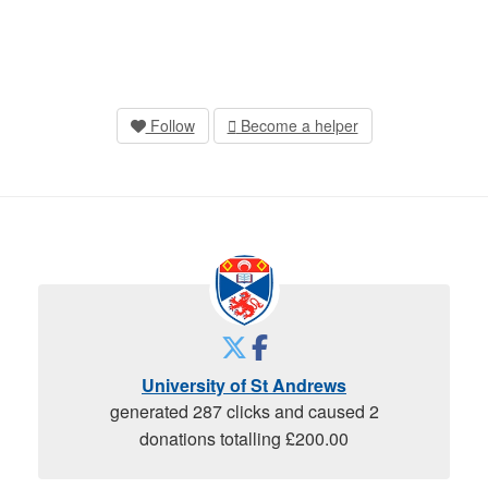
Follow
Become a helper
University of St Andrews
generated 287 clicks and caused 2
donations totalling £200.00