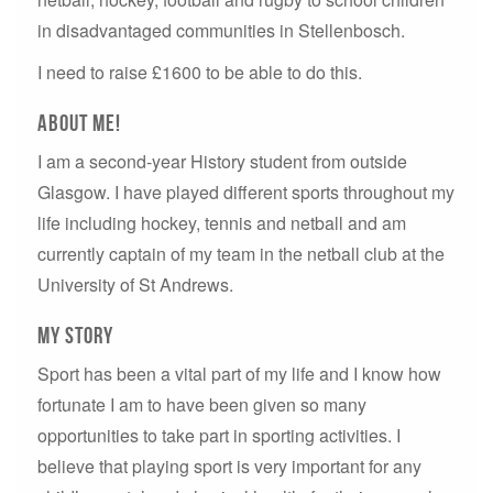
in disadvantaged communities in Stellenbosch.
I need to raise £1600 to be able to do this.
about me!
I am a second-year History student from outside
Glasgow. I have played different sports throughout my
life including hockey, tennis and netball and am
currently captain of my team in the netball club at the
University of St Andrews.
My story
Sport has been a vital part of my life and I know how
fortunate I am to have been given so many
opportunities to take part in sporting activities. I
believe that playing sport is very important for any