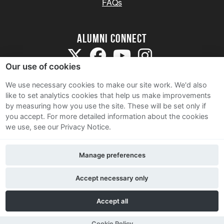
FAQs
Alumni Connect
Our use of cookies
We use necessary cookies to make our site work. We'd also
like to set analytics cookies that help us make improvements
by measuring how you use the site. These will be set only if
Terms and Conditions
you accept.
For more detailed information about the cookies
we use, see our Privacy Notice.
Privacy Notice
Cookie Policy
Manage preferences
Contact Us
Accept necessary only
Accept all
Cookie Policy