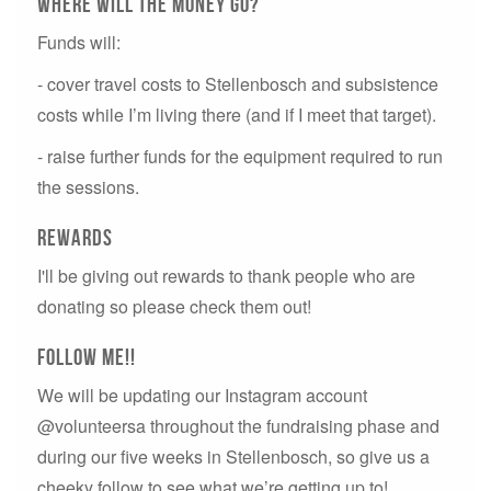
Where will the money go?
Funds will:
- cover travel costs to Stellenbosch and subsistence
costs while I’m living there (and if I meet that target).
- raise further funds for the equipment required to run
the sessions.
rewards
I'll be giving out rewards to thank people who are
donating so please check them out!
Follow me!!
We will be updating our Instagram account
@volunteersa throughout the fundraising phase and
during our five weeks in Stellenbosch, so give us a
cheeky follow to see what we’re getting up to!