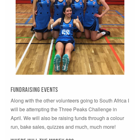
fundraising events
Along with the other volunteers going to South Africa I
will be attempting the Three Peaks Challenge in
April. We will also be raising funds through a colour
run, bake sales, quizzes and much, much more!