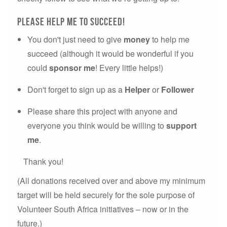
please Help me to succeed!
You don't just need to give
money
to help me
succeed (although it would be wonderful if you
could
sponsor me
! Every little helps!)
Don't forget to sign up as a
Helper
or
Follower
Please share this project with anyone and
everyone you think would be willing to
support
me
.
Thank you!
(All donations received over and above my minimum
target will be held securely for the sole purpose of
Volunteer South Africa initiatives – now or in the
future.)