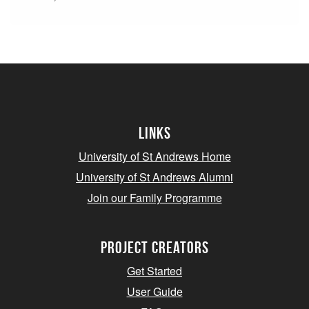
Links
University of St Andrews Home
University of St Andrews Alumni
Join our Family Programme
Project Creators
Get Started
User Guide