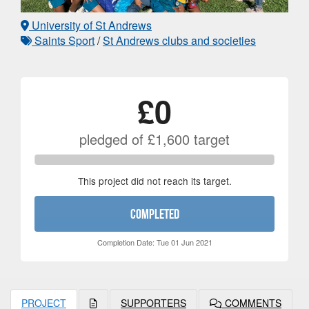
University of St Andrews
Saints Sport
/
St Andrews clubs and societies
£0
pledged of
£1,600
target
This project did not reach its target.
COMPLETED
Completion Date: Tue 01 Jun 2021
PROJECT
SUPPORTERS
COMMENTS