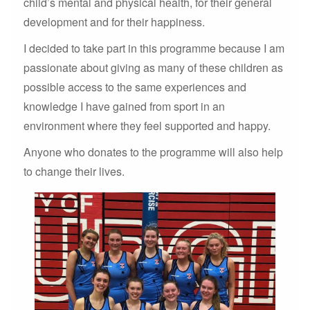
child’s mental and physical health, for their general
development and for their happiness.
I decided to take part in this programme because I am
passionate about giving as many of these children as
possible access to the same experiences and
knowledge I have gained from sport in an
environment where they feel supported and happy.
Anyone who donates to the programme will also help
to change their lives.