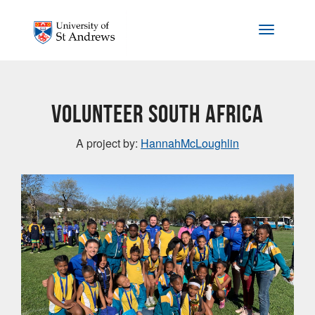
Skip to main content
Toggle na
Volunteer South Africa
A project by:
HannahMcLoughlin