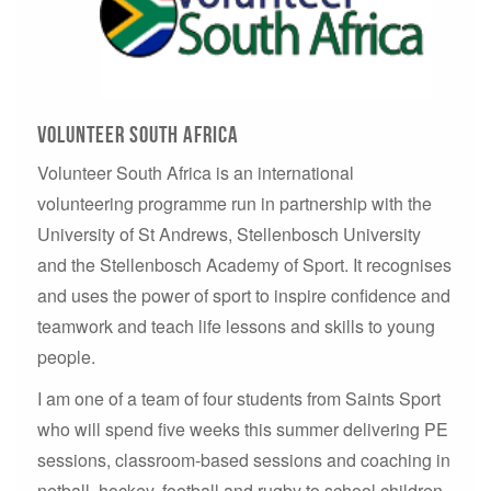
Volunteer South Africa
Volunteer South Africa is an international
volunteering programme run in partnership with the
University of St Andrews, Stellenbosch University
and the Stellenbosch Academy of Sport. It recognises
and uses the power of sport to inspire confidence and
teamwork and teach life lessons and skills to young
people.
I am one of a team of four students from Saints Sport
who will spend five weeks this summer delivering PE
sessions, classroom-based sessions and coaching in
netball, hockey, football and rugby to school children