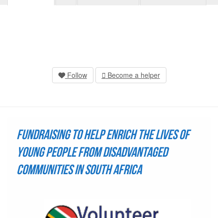
Follow
Become a helper
Fundraising to help enrich the lives of
young people from disadvantaged
communities in South Africa