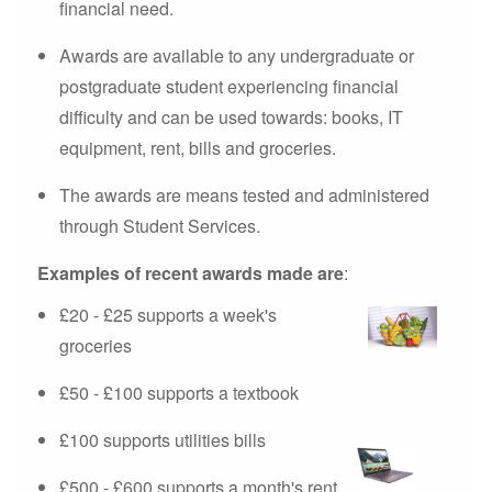
financial need.
Awards are available to any undergraduate or
postgraduate student experiencing financial
difficulty and can be used towards: books, IT
equipment, rent, bills and groceries.
The awards are means tested and administered
through Student Services.
Examples of recent awards made are
:
£20 - £25 supports a week's
groceries
£50 - £100 supports a textbook
£100 supports utilities bills
£500 - £600 supports a month's rent