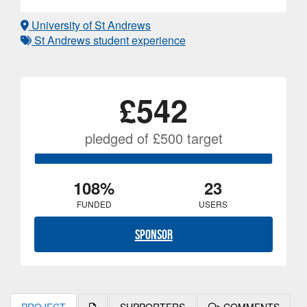
University of St Andrews
St Andrews student experience
£542
pledged of £500 target
108%
23
FUNDED
USERS
Sponsor