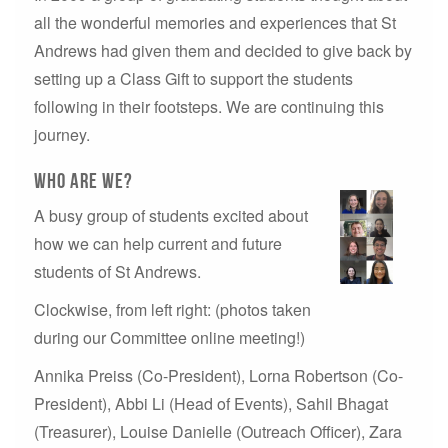
all the wonderful memories and experiences that St
Andrews had given them and decided to give back by
setting up a Class Gift to support the students
following in their footsteps. We are continuing this
journey.
who are we?
A busy group of students excited about
how we can help current and future
students of St Andrews.
Clockwise, from left right: (photos taken
during our Committee online meeting!)
Annika Preiss (Co-President), Lorna Robertson (Co-
President), Abbi Li (Head of Events), Sahil Bhagat
(Treasurer), Louise Danielle (Outreach Officer), Zara