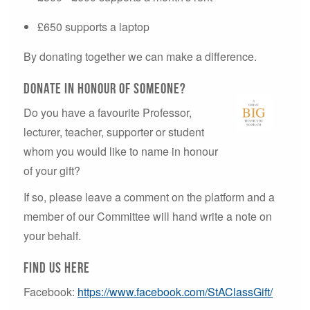
£650 supports a laptop
By donating together we can make a difference.
Donate in honour of someone?
Do you have a favourite Professor,
lecturer, teacher, supporter or student
whom you would like to name in honour
of your gift?
If so, please leave a comment on the platform and a
member of our Committee will hand write a note on
your behalf.
Find us here
Facebook:
https://www.facebook.com/StAClassGift/