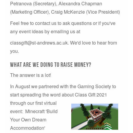
Petranova (Secretary), Alexandra Chapman
(Marketing Officer), Craig McKenzie (Vice President)
Feel free to contact us to ask questions or if you've
any event ideas by emailing us at
classgift@st-andrews.ac.uk. We'd love to hear from
you.
what are we doing to raise money?
The answer is a lot!
In August we partnered with the Gaming Society to
start spreading the word about Class Gift
2021
through our first virtual
event: Minecraft 'Build
Your Own Dream
Accommodation'