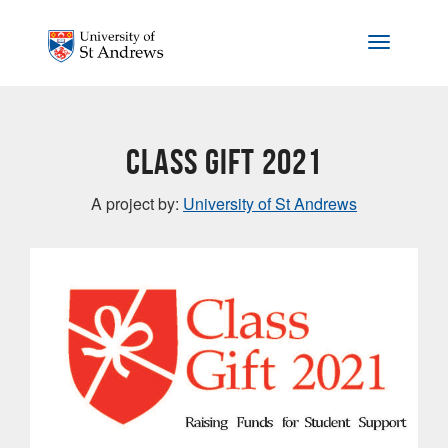
Skip to main content
Toggle na
Class Gift 2021
A project by:
University of St Andrews