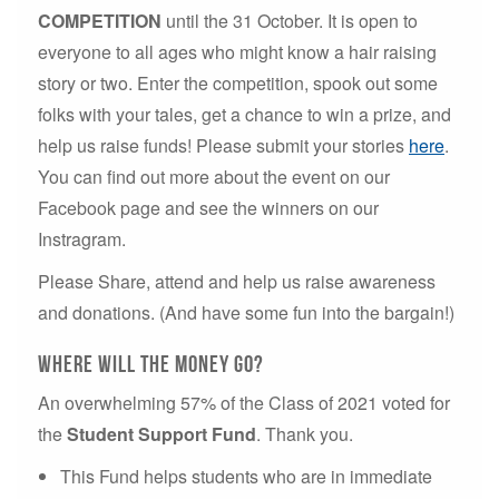
COMPETITION
until the 31 October. It is open to
everyone to all ages who might know a hair raising
story or two. Enter the competition, spook out some
folks with your tales, get a chance to win a prize, and
help us raise funds! Please submit your stories
here
.
You can find out more about the event on our
Facebook page and see the winners on our
Instragram.
Please Share, attend and help us raise awareness
and donations. (And have some fun into the bargain!)
Where will the money go?
An overwhelming 57% of the Class of 2021 voted for
the
Student Support Fund
. Thank you.
This Fund helps students who are in immediate