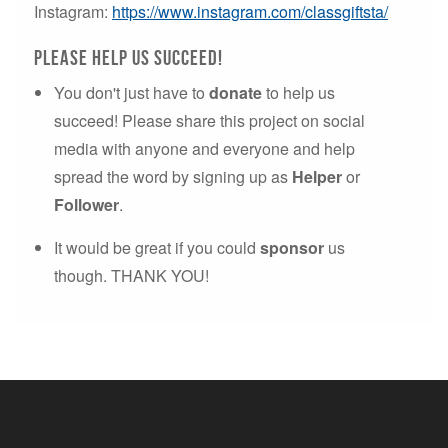
Instagram:
https://www.instagram.com/classgiftsta/
please Help us succeed!
You don't just have to
donate
to help us
succeed! Please share this project on social
media with anyone and everyone and help
spread the word by signing up as
Helper
or
Follower
.
It would be great if you could
sponsor
us
though. THANK YOU!