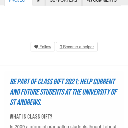
PROJECT
SUPPORTERS
COMMENTS
Follow
Become a helper
Be part of Class Gift 2021; help current
and future students at the University of
St Andrews.
what is Class Gift?
In 2009 a group of graduating students thought about