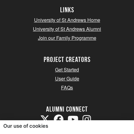
Links
University of St Andrews Home
University of St Andrews Alumni
Join our Family Programme
Project Creators
Get Started
User Guide
FAQs
Alumni Connect
Our use of cookies