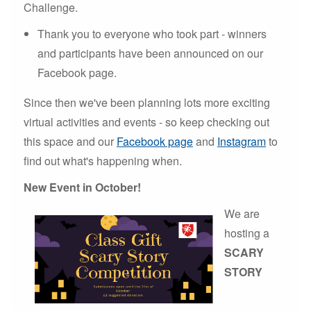
Challenge.
Thank you to everyone who took part - winners
and participants have been announced on our
Facebook page.
Since then we've been planning lots more exciting
virtual activities and events - so keep checking out
this space and our
Facebook page
and
Instagram
to
find out what's happening when.
New Event in October!
We are
hosting a
SCARY
STORY