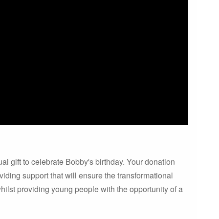
al gift to celebrate Bobby's birthday. Your donation
oviding support that will ensure the transformational
ilst providing young people with the opportunity of a