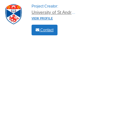
Project Creator:
University of St Andrews
VIEW PROFILE
Contact