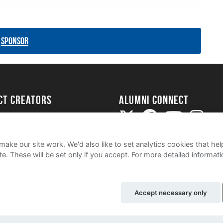
Sponsor
ect Creators
Alumni Connect
rted
uide
ake our site work. We'd also like to set analytics cookies that 
e. These will be set only if you accept.
For more detailed informat
Accept necessary only
olicy
Contact Us