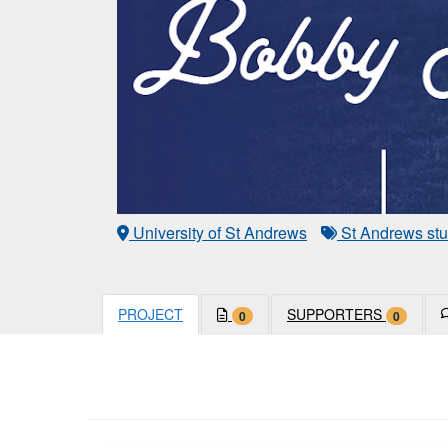
University of St Andrews
St Andrews stu
PROJECT
SUPPORTERS
0
0