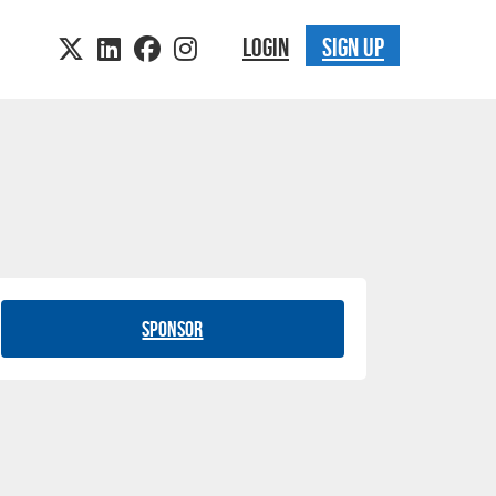
LOGIN
SIGN UP
Sponsor