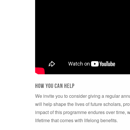
how you can help
We invite you to consider giving a regular annu
will help shape the lives of future scholars, pr
impact of this programme endures over time, wh
lifetime that comes with lifelong benefits.