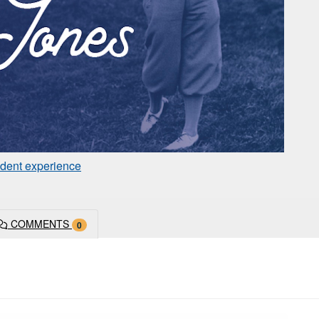
dent experience
COMMENTS
0