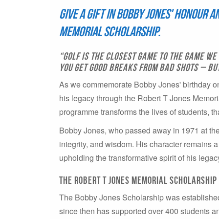
Give a gift in Bobby Jones' honour 
Memorial Scholarship.
“Golf is the closest game to the game we 
you get good breaks from bad shots – but 
As we commemorate Bobby Jones' birthday on T
his legacy through the Robert T Jones Memori
programme transforms the lives of students, th
Bobby Jones, who passed away in 1971 at the a
integrity, and wisdom. His character remains a
upholding the transformative spirit of his legac
The Robert T Jones Memorial Scholarship
The Bobby Jones Scholarship was established
since then has supported over 400 students a