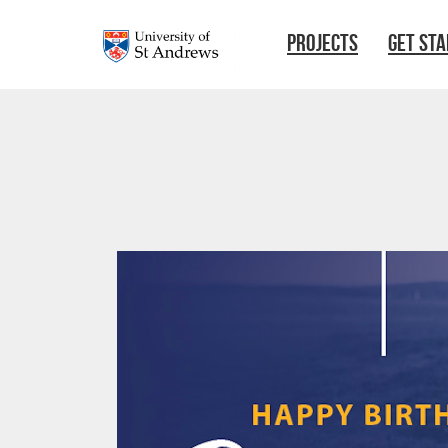
Skip to main content
PROJECTS
GET ST