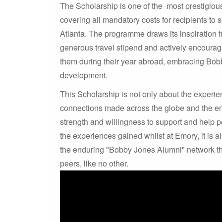
The Scholarship is one of the most prestigious
covering all mandatory costs for recipients to
Atlanta. The programme draws its inspiration 
generous travel stipend and actively encourag
them during their year abroad, embracing Bob
development.
This Scholarship is not only about the experien
connections made across the globe and the e
strength and willingness to support and help pe
the experiences gained whilst at Emory, it is
the enduring "Bobby Jones Alumni" network tha
peers, like no other.