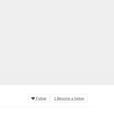
Follow
Become a helper