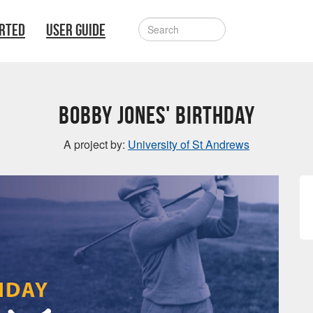
ARTED
USER GUIDE
Bobby Jones' Birthday
A project by:
University of St Andrews