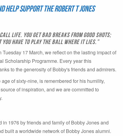
and help support the Robert T Jones
call life. You get bad breaks from good shots;
you have to play the ball where it lies.”
uesday 17 March, we reflect on the lasting impact of
al Scholarship Programme. Every year this
anks to the generosity of Bobby's friends and admirers.
ge of sixty-nine, is remembered for his humility,
 source of inspiration, and we are committed to
y.
 in 1976 by friends and family of Bobby Jones and
nd built a worldwide network of Bobby Jones alumni.