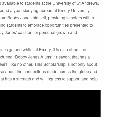
 available to students at the University of St Andrews,
 spend a year studying abroad at Emory University,
from Bobby Jones himself, providing scholars with a
ing students to embrace opportunities presented to
by Jones' passion for personal growth and
ces gained whilst at Emory, it is also about the
nduring "Bobby Jones Alumni" network that has a
ers, like no other. This Scholarship is not only about
 also about the connections made across the globe and
t has a strength and willingness to support and help