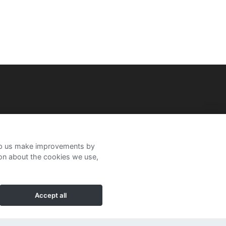
help us make improvements by
ion about the cookies we use,
Accept all