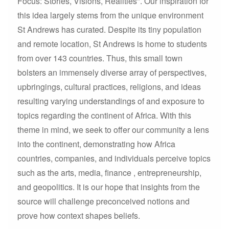
Focus: Stories, Visions, Realities". Our inspiration for
this idea largely stems from the unique environment
St Andrews has curated. Despite its tiny population
and remote location, St Andrews is home to students
from over 143 countries. Thus, this small town
bolsters an immensely diverse array of perspectives,
upbringings, cultural practices, religions, and ideas
resulting varying understandings of and exposure to
topics regarding the continent of Africa. With this
theme in mind, we seek to offer our community a lens
into the continent, demonstrating how Africa
countries, companies, and individuals perceive topics
such as the arts, media, finance , entrepreneurship,
and geopolitics. It is our hope that insights from the
source will challenge preconceived notions and
prove how context shapes beliefs.