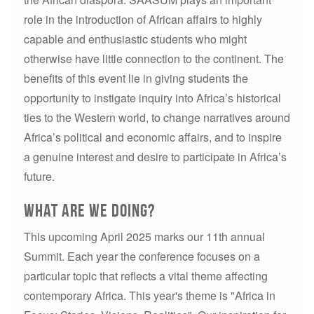
role in the introduction of African affairs to highly
capable and enthusiastic students who might
otherwise have little connection to the continent. The
benefits of this event lie in giving students the
opportunity to instigate inquiry into Africa’s historical
ties to the Western world, to change narratives around
Africa’s political and economic affairs, and to inspire
a genuine interest and desire to participate in Africa’s
future.
what are we doing?
This upcoming April 2025 marks our 11th annual
Summit. Each year the conference focuses on a
particular topic that reflects a vital theme affecting
contemporary Africa. This year's theme is "Africa in