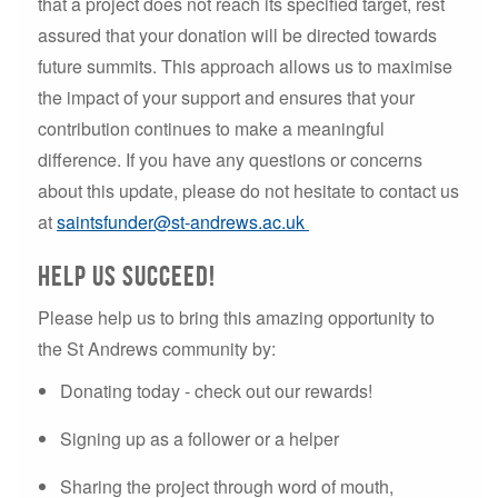
that a project does not reach its specified target, rest
assured that your donation will be directed towards
future summits. This approach allows us to maximise
the impact of your support and ensures that your
contribution continues to make a meaningful
difference. If you have any questions or concerns
about this update, please do not hesitate to contact us
at
saintsfunder@st-andrews.ac.uk
help us succeed!
Please help us to bring this amazing opportunity to
the St Andrews community by:
Donating today - check out our rewards!
Signing up as a follower or a helper
Sharing the project through word of mouth,