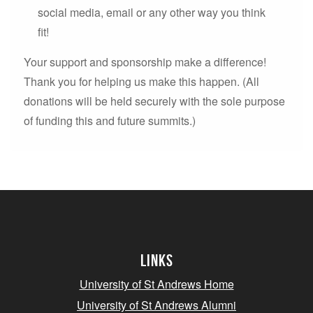
social media, email or any other way you think
fit!
Your support and sponsorship make a difference!
Thank you for helping us make this happen. (All
donations will be held securely with the sole purpose
of funding this and future summits.)
Links
University of St Andrews Home
University of St Andrews Alumni