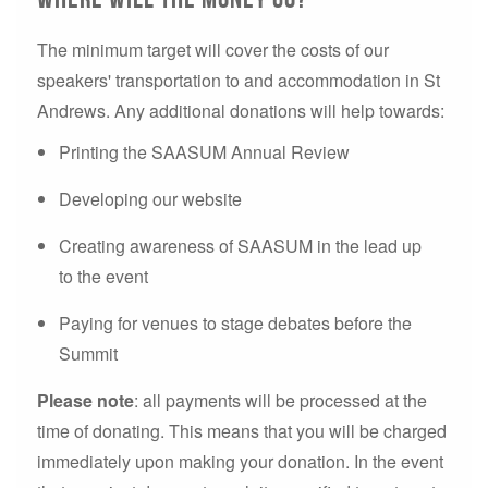
The minimum target will cover the costs of our
speakers' transportation to and accommodation in St
Andrews. Any additional donations will help towards:
Printing the SAASUM Annual Review
Developing our website
Creating awareness of SAASUM in the lead up
to the event
Paying for venues to stage debates before the
Summit
Please note
: all payments will be processed at the
time of donating. This means that you will be charged
immediately upon making your donation. In the event