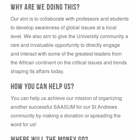
why are we doing this?
Our aim is to collaborate with professors and students
to develop awareness of global issues at a local
level. We also aim to give the University community a
rare and invaluable opportunity to directly engage
and interact with some of the greatest leaders from
the African continent on the critical issues and trends
shaping its affairs today.
How you can help us?
You can help us achieve our mission of organizing
another successful SAASUM for our St Andrews
community by making a donation or spreading the
word for us!
Where will the money go?