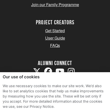
Join our Family Programme
Project Creators
Get Started
User Guide
FAQs
Alumni Connect
Our use of cookies
We use necessary cookies to make our site work. We'd also
like to set analytics cookies that help us make improvements
by measuring how you use the site. These will be set only if
Terms and Conditions
you accept.
For more detailed information about the cookies
we use, see our Privacy Notice.
Privacy Notice