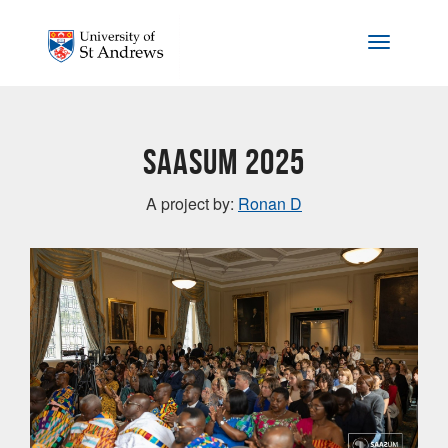
Skip to main content
Toggle na
SAASUM 2025
A project by:
Ronan D