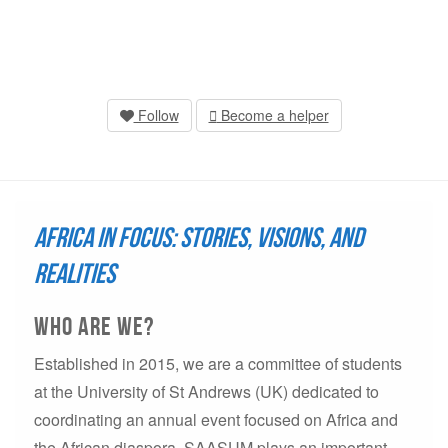
Follow
Become a helper
Africa in Focus: Stories, Visions, and
Realities
who are we?
Established in 2015, we are a committee of students
at the University of St Andrews (UK) dedicated to
coordinating an annual event focused on Africa and
the African diaspora. SAASUM plays an important