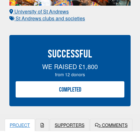
University of St Andrews
St Andrews clubs and societies
SUCCESSFUL
WE RAISED
£1,800
from
12
donors
COMPLETED
PROJECT
SUPPORTERS
COMMENTS