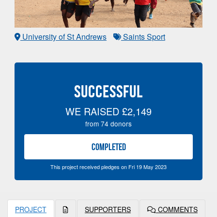
University of St Andrews
Saints Sport
SUCCESSFUL
WE RAISED
£2,149
from
74
donors
COMPLETED
This project received pledges on Fri 19 May 2023
PROJECT
SUPPORTERS
COMMENTS