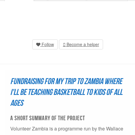
Follow
Become a helper
Fundraising for my trip to Zambia where
I'll be teaching basketball to kids of all
ages
A short summary of THE project
Volunteer Zambia is a programme run by the Wallace