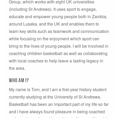
Group, which works with eight UK universities
(including St Andrews). It uses sport to engage,
educate and empower young people both in Zambia,
around Lusaka, and the UK and enables them to
learn key skills such as teamwork and communication
while focusing on the enjoyment which sport can
bring to the lives of young people. I will be involved in
coaching children basketball as well as collaborating
with local coaches to help leave a lasting legacy in
the area.
Who Am I?
My name is Tom, and I am a first-year history student
currently studying at the University of St Andrews.
Basketball has been an important part of my life so far
and I have always found pleasure in being coached