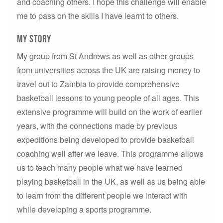
and coaching others. I hope this challenge will enable
me to pass on the skills I have learnt to others.
MY story
My group from St Andrews as well as other groups
from universities across the UK are raising money to
travel out to Zambia to provide comprehensive
basketball lessons to young people of all ages. This
extensive programme will build on the work of earlier
years, with the connections made by previous
expeditions being developed to provide basketball
coaching well after we leave. This programme allows
us to teach many people what we have learned
playing basketball in the UK, as well as us being able
to learn from the different people we interact with
while developing a sports programme.