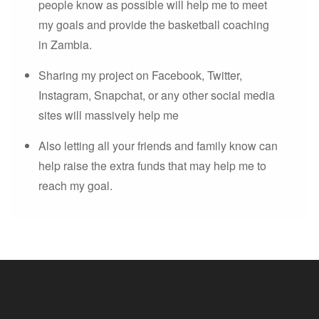
people know as possible will help me to meet
my goals and provide the basketball coaching
in Zambia.
Sharing my project on Facebook, Twitter,
Instagram, Snapchat, or any other social media
sites will massively help me
Also letting all your friends and family know can
help raise the extra funds that may help me to
reach my goal.