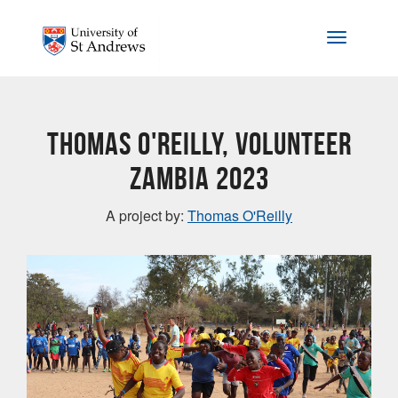
Skip to main content
Toggle na
Thomas O'Reilly, Volunteer
Zambia 2023
A project by:
Thomas O'Reilly