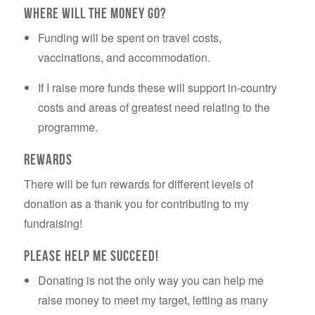
Where will the money go?
Funding will be spent on travel costs,
vaccinations, and accommodation.
If I raise more funds these will support in-country
costs and areas of greatest need relating to the
programme.
Rewards
There will be fun rewards for different levels of
donation as a thank you for contributing to my
fundraising!
Please Help ME succeed!
Donating is not the only way you can help me
raise money to meet my target, letting as many