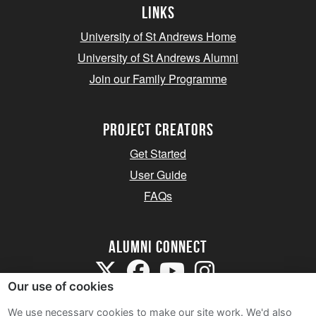
Links
University of St Andrews Home
University of St Andrews Alumni
Join our Family Programme
Project Creators
Get Started
User Guide
FAQs
Alumni Connect
Our use of cookies
We use necessary cookies to make our site work. We'd also