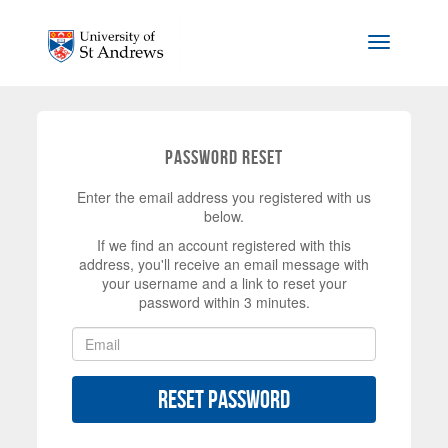
Skip to main content
Toggle na
Password Reset
Enter the email address you registered with us
below.
If we find an account registered with this
address, you'll receive an email message with
your username and a link to reset your
password within 3 minutes.
Reset Password