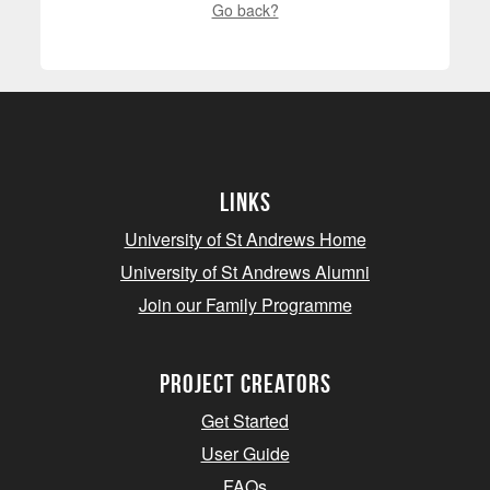
Go back?
Links
University of St Andrews Home
University of St Andrews Alumni
Join our Family Programme
Project Creators
Get Started
User Guide
FAQs