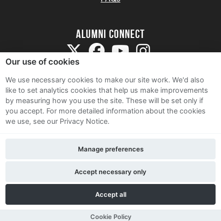
Alumni Connect
Our use of cookies
We use necessary cookies to make our site work. We'd also
like to set analytics cookies that help us make improvements
by measuring how you use the site. These will be set only if
Terms and Conditions
you accept.
For more detailed information about the cookies
we use, see our Privacy Notice.
Privacy Notice
Cookie Policy
Manage preferences
Contact Us
Accept necessary only
Accept all
Cookie Policy