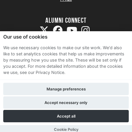
Alumni Connect
Our use of cookies
We use necessary cookies to make our site work. We'd also
like to set analytics cookies that help us make improvements
by measuring how you use the site. These will be set only if
Terms and Conditions
you accept.
For more detailed information about the cookies
we use, see our Privacy Notice.
Privacy Notice
Cookie Policy
Manage preferences
Contact Us
Accept necessary only
Accept all
Cookie Policy