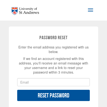
Skip to main content
Toggle na
Password Reset
Enter the email address you registered with us
below.
If we find an account registered with this
address, you'll receive an email message with
your username and a link to reset your
password within 3 minutes.
Reset Password