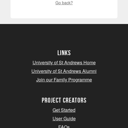
Go back?
Links
University of St Andrews Home
University of St Andrews Alumni
Join our Family Programme
Project Creators
Get Started
User Guide
FAQs