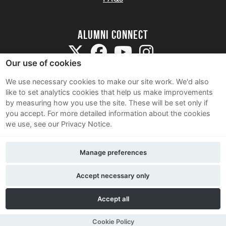
Alumni Connect
Our use of cookies
We use necessary cookies to make our site work. We'd also
like to set analytics cookies that help us make improvements
by measuring how you use the site. These will be set only if
Terms and Conditions
you accept.
For more detailed information about the cookies
we use, see our Privacy Notice.
Privacy Notice
Cookie Policy
Manage preferences
Contact Us
Accept necessary only
Accept all
Cookie Policy