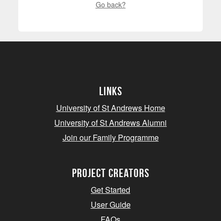
Go back?
Links
University of St Andrews Home
University of St Andrews Alumni
Join our Family Programme
Project Creators
Get Started
User Guide
FAQs