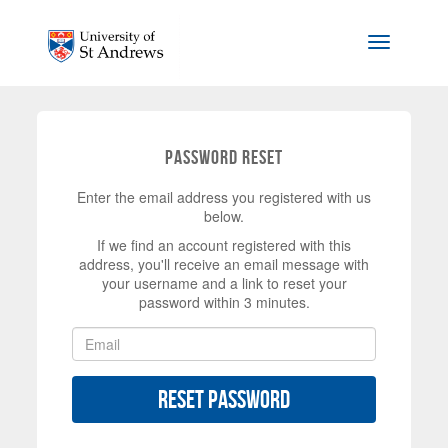
Skip to main content
Toggle na
Password Reset
Enter the email address you registered with us
below.
If we find an account registered with this
address, you'll receive an email message with
your username and a link to reset your
password within 3 minutes.
Reset Password