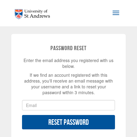
Skip to main content
Toggle na
Password Reset
Enter the email address you registered with us
below.
If we find an account registered with this
address, you'll receive an email message with
your username and a link to reset your
password within 3 minutes.
Reset Password