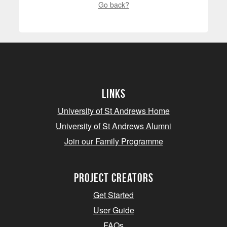
Go back?
Links
University of St Andrews Home
University of St Andrews Alumni
Join our Family Programme
Project Creators
Get Started
User Guide
FAQs