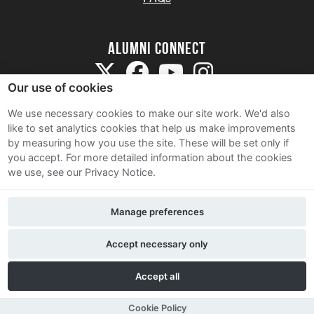
Alumni Connect
Our use of cookies
We use necessary cookies to make our site work. We'd also
like to set analytics cookies that help us make improvements
by measuring how you use the site. These will be set only if
Terms and Conditions
you accept.
For more detailed information about the cookies
we use, see our Privacy Notice.
Privacy Notice
Cookie Policy
Manage preferences
Contact Us
Accept necessary only
Accept all
Cookie Policy