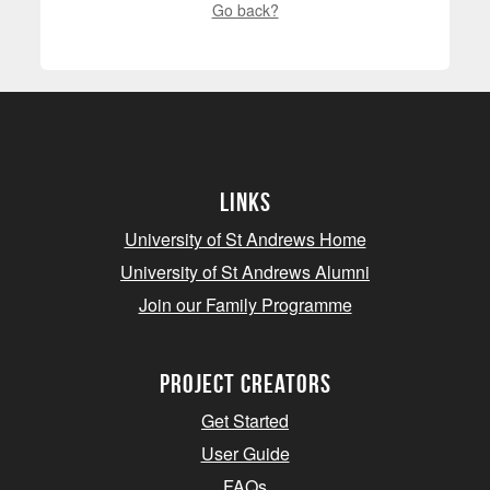
Go back?
Links
University of St Andrews Home
University of St Andrews Alumni
Join our Family Programme
Project Creators
Get Started
User Guide
FAQs