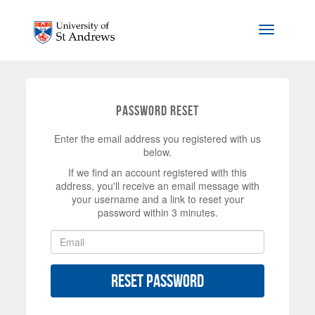
Skip to main content
Toggle na
Password Reset
Enter the email address you registered with us
below.
If we find an account registered with this
address, you'll receive an email message with
your username and a link to reset your
password within 3 minutes.
Reset Password