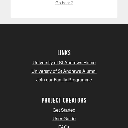
Go back?
Links
University of St Andrews Home
University of St Andrews Alumni
Join our Family Programme
Project Creators
Get Started
User Guide
FAQs