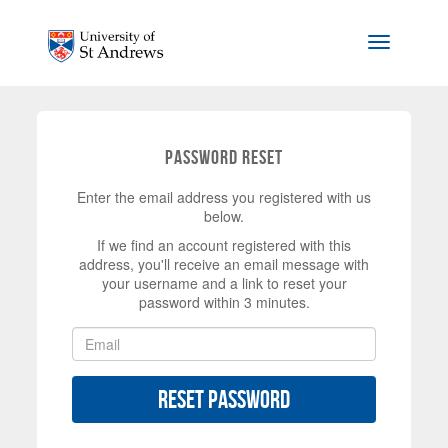
Skip to main content
Toggle na
Password Reset
Enter the email address you registered with us
below.
If we find an account registered with this
address, you'll receive an email message with
your username and a link to reset your
password within 3 minutes.
Reset Password