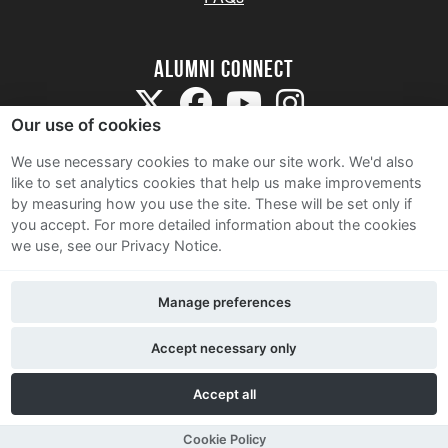
Alumni Connect
Our use of cookies
We use necessary cookies to make our site work. We'd also
like to set analytics cookies that help us make improvements
by measuring how you use the site. These will be set only if
Terms and Conditions
you accept.
For more detailed information about the cookies
we use, see our Privacy Notice.
Privacy Notice
Cookie Policy
Manage preferences
Contact Us
Accept necessary only
Accept all
Cookie Policy