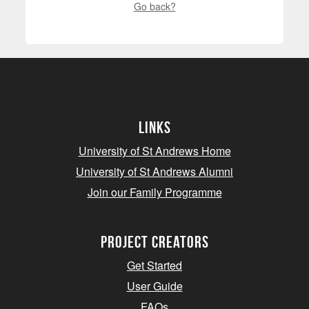
Go back?
Links
University of St Andrews Home
University of St Andrews Alumni
Join our Family Programme
Project Creators
Get Started
User Guide
FAQs