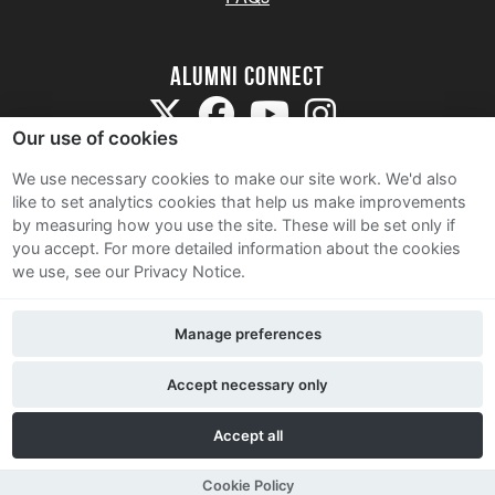
Alumni Connect
Our use of cookies
We use necessary cookies to make our site work. We'd also
like to set analytics cookies that help us make improvements
by measuring how you use the site. These will be set only if
Terms and Conditions
you accept.
For more detailed information about the cookies
we use, see our Privacy Notice.
Privacy Notice
Cookie Policy
Manage preferences
Contact Us
Accept necessary only
Accept all
Cookie Policy