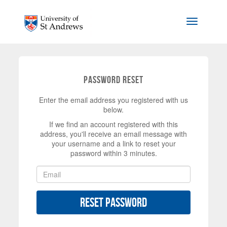
Skip to main content
Toggle na
Password Reset
Enter the email address you registered with us
below.
If we find an account registered with this
address, you'll receive an email message with
your username and a link to reset your
password within 3 minutes.
Reset Password