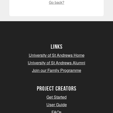
Go back?
Links
University of St Andrews Home
University of St Andrews Alumni
Join our Family Programme
Project Creators
Get Started
User Guide
FAQs