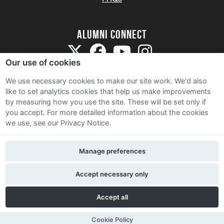
Alumni Connect
Our use of cookies
We use necessary cookies to make our site work. We'd also
like to set analytics cookies that help us make improvements
by measuring how you use the site. These will be set only if
Terms and Conditions
you accept.
For more detailed information about the cookies
we use, see our Privacy Notice.
Privacy Notice
Cookie Policy
Manage preferences
Contact Us
Accept necessary only
Accept all
Cookie Policy