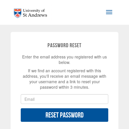
Skip to main content
Toggle na
Password Reset
Enter the email address you registered with us
below.
If we find an account registered with this
address, you'll receive an email message with
your username and a link to reset your
password within 3 minutes.
Reset Password