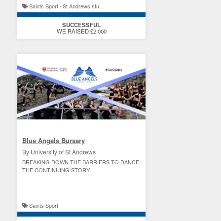
Saints Sport / St Andrews student experience
SUCCESSFUL
WE RAISED £2,000
Blue Angels Bursary
By University of St Andrews
BREAKING DOWN THE BARRIERS TO DANCE:
THE CONTINUING STORY
Saints Sport