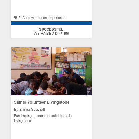
St Andrews student experience
SUCCESSFUL
WE RAISED £147,859
Saints Volunteer Livingstone
By Emma Southall
Fundraising to teach school children in
Livingstone