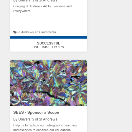
Bringing St Andrews Art to Everyone and
Everywhere
St Andrews arts and media
SUCCESSFUL
WE RAISED £1,270
SEES - Sponsor a Scope
By University of St Andrews
Help us to replace our petrographic teaching
microscopes to enhance our educational