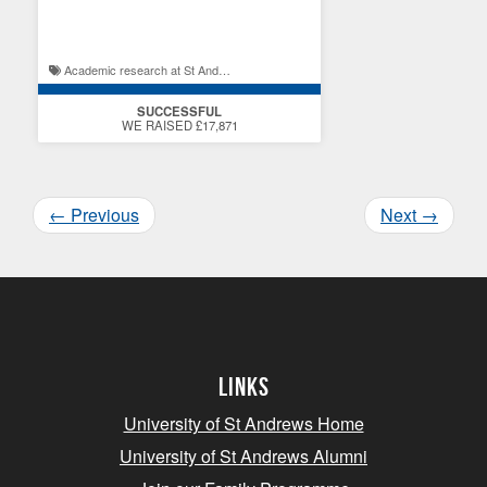
excellence
Academic research at St Andrews / St Andrews student experience
SUCCESSFUL
WE RAISED £17,871
←
Previous
Next
→
Links
University of St Andrews Home
University of St Andrews Alumni