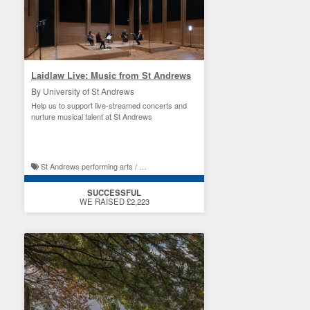
Laidlaw Live: Music from St Andrews
By University of St Andrews
Help us to support live-streamed concerts and
nurture musical talent at St Andrews
St Andrews performing arts / St Andrews student experience
SUCCESSFUL
WE RAISED £2,223