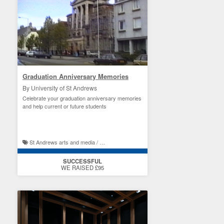
Graduation Anniversary Memories
By University of St Andrews
Celebrate your graduation anniversary memories
and help current or future students
St Andrews arts and media / St Andrews student experience
SUCCESSFUL
WE RAISED £95