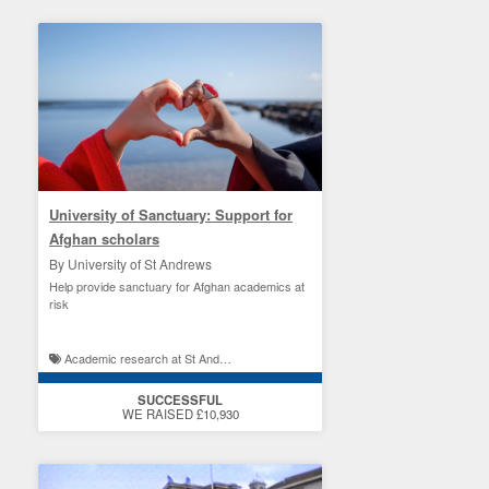
University of Sanctuary: Support for
Afghan scholars
By University of St Andrews
Help provide sanctuary for Afghan academics at
risk
Academic research at St Andrews / St Andrews student experience
SUCCESSFUL
WE RAISED £10,930