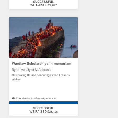
SUCCESSFUL
WE RAISED £2,677
Wardlaw Scholarships in memoriam
By University of St Andrews
Celebrating life and honouring Simon Fraser's
wishes
St Andrews student experience
SUCCESSFUL
WE RAISED £25,126