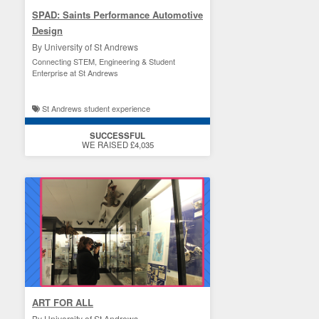
SPAD: Saints Performance Automotive
Design
By University of St Andrews
Connecting STEM, Engineering & Student
Enterprise at St Andrews
St Andrews student experience
SUCCESSFUL
WE RAISED £4,035
ART FOR ALL
By University of St Andrews