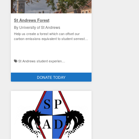
St Andrews Forest
By University of St Andrews
Help us create a forest which can offset our
carbon emissions equivalent to student semester
travel
St Andrews student experience / Facilities improvement and the environment
DONATE TODAY