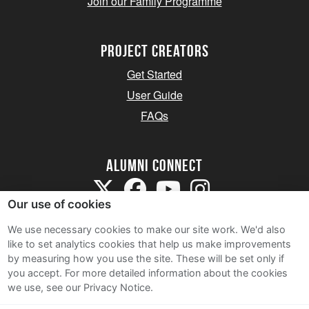
Join our Family Programme
Project Creators
Get Started
User Guide
FAQs
Alumni Connect
Our use of cookies
We use necessary cookies to make our site work. We'd also
like to set analytics cookies that help us make improvements
by measuring how you use the site. These will be set only if
Terms and Conditions
you accept.
For more detailed information about the cookies
we use, see our Privacy Notice.
Privacy Notice