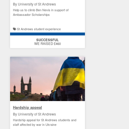
By University of St Andrews
Help us to climb Ben Nevis in support of
Ambassador Scholarships
St Andrews student experience
SUCCESSFUL
WE RAISED £460
Hardship appeal
By University of St Andrews
Hardship appeal for St Andrews students and
staff affected by war in Ukraine