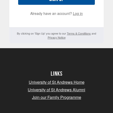
Already have an account?
Log in
By clicking on 'Sign Up' you agree to our
Terms & Conditions
and
Privacy Notice
Links
University of St Andrews Home
University of St Andrews Alumni
Join our Family Programme