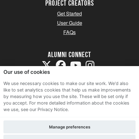
Project Creators
Get Started
User Guide
FAQs
Alumni Connect
Our use of cookies
We use necessary cookies to make our site work. We'd also
like to set analytics cookies that help us make improvements
by measuring how you use the site. These will be set only if
Terms and Conditions
you accept.
For more detailed information about the cookies
we use, see our Privacy Notice.
Privacy Notice
Cookie Policy
Manage preferences
Contact Us