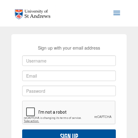
Skip to main content
Toggle na
Sign up with your email address
Sign up