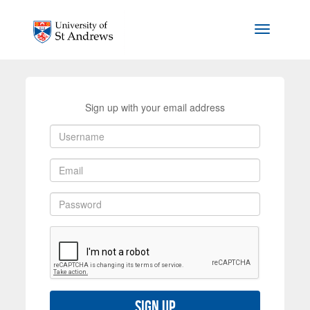
Skip to main content
Toggle na
Sign up with your email address
Sign up