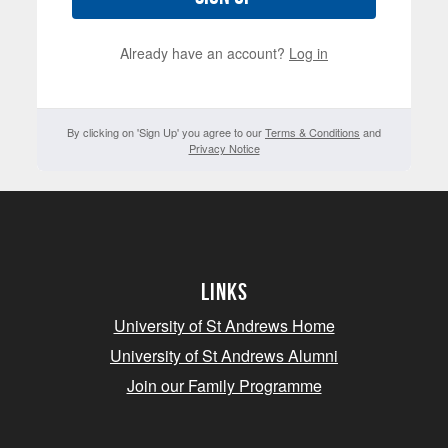
Already have an account?
Log in
By clicking on 'Sign Up' you agree to our
Terms & Conditions
and
Privacy Notice
Links
University of St Andrews Home
University of St Andrews Alumni
Join our Family Programme