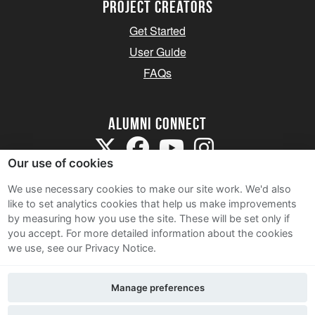
Project Creators
Get Started
User Guide
FAQs
Alumni Connect
Our use of cookies
We use necessary cookies to make our site work. We'd also
like to set analytics cookies that help us make improvements
by measuring how you use the site. These will be set only if
Terms and Conditions
you accept.
For more detailed information about the cookies
we use, see our Privacy Notice.
Privacy Notice
Cookie Policy
Manage preferences
Contact Us