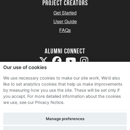
Project Creators
Get Started
User Guide
FAQs
Alumni Connect
Our use of cookies
We use necessary cookies to make our site work. We'd also
like to set analytics cookies that help us make improvements
by measuring how you use the site. These will be set only if
Terms and Conditions
you accept.
For more detailed information about the cookies
we use, see our Privacy Notice.
Privacy Notice
Cookie Policy
Manage preferences
Contact Us