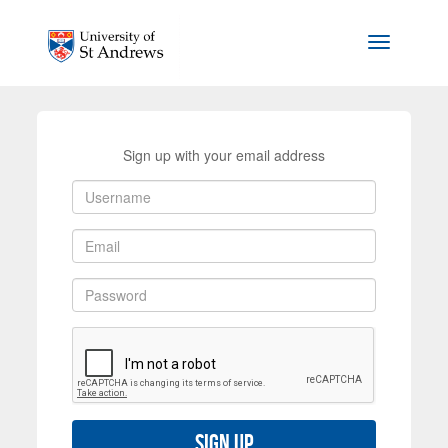
Skip to main content
Toggle na
Sign up with your email address
Sign up