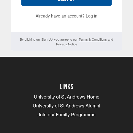
Already have an account?
Log in
By clicking on 'Sign Up' you agree to our
Terms & Conditions
and
Privacy Notice
Links
University of St Andrews Home
University of St Andrews Alumni
Join our Family Programme