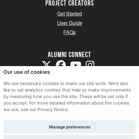
Project Creators
Get Started
User Guide
FAQs
Alumni Connect
Our use of cookies
We use necessary cookies to make our site work. We'd also
like to set analytics cookies that help us make improvements
by measuring how you use the site. These will be set only if
Terms and Conditions
you accept.
For more detailed information about the cookies
we use, see our Privacy Notice.
Privacy Notice
Cookie Policy
Manage preferences
Contact Us