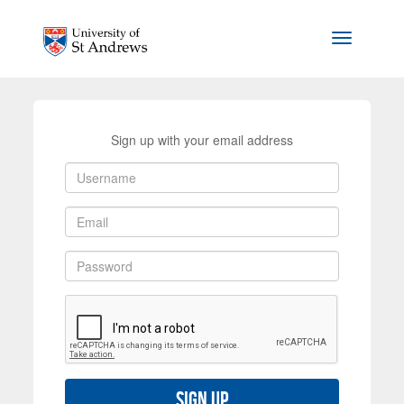
Skip to main content
Toggle na
Sign up with your email address
Sign up