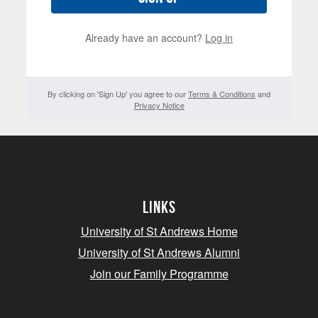
Already have an account?
Log in
By clicking on 'Sign Up' you agree to our
Terms & Conditions
and
Privacy Notice
Links
University of St Andrews Home
University of St Andrews Alumni
Join our Family Programme