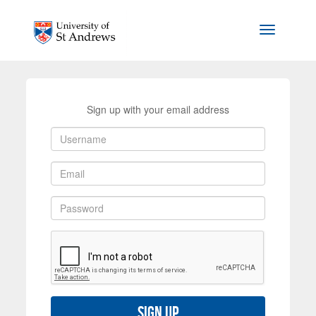
Skip to main content
Toggle na
Sign up with your email address
Sign up