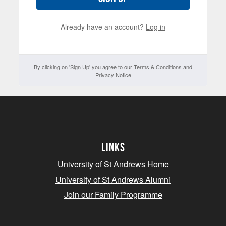
Already have an account?
Log in
By clicking on 'Sign Up' you agree to our
Terms & Conditions
and
Privacy Notice
Links
University of St Andrews Home
University of St Andrews Alumni
Join our Family Programme