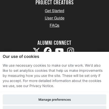
Project Creators
Get Started
User Guide
FAQs
Alumni Connect
Our use of cookies
We use necessary cookies to make our site work. We'd also
like to set analytics cookies that help us make improvements
by measuring how you use the site. These will be set only if
Terms and Conditions
you accept.
For more detailed information about the cookies
we use, see our Privacy Notice.
Privacy Notice
Cookie Policy
Manage preferences
Contact Us