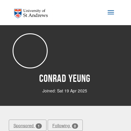
Skip to main content
Toggle na
Conrad Yeung
Joined: Sat 19 Apr 2025
Sponsored
Following
1
0