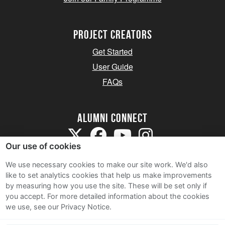
Project Creators
Get Started
User Guide
FAQs
Alumni Connect
Our use of cookies
We use necessary cookies to make our site work. We'd also
like to set analytics cookies that help us make improvements
by measuring how you use the site. These will be set only if
Terms and Conditions
you accept.
For more detailed information about the cookies
we use, see our Privacy Notice.
Privacy Notice