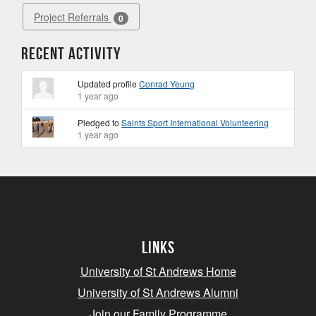
Project Referrals
0
Recent Activity
Updated profile
Conrad Yeung
1 year ago
Pledged to
Saints Sport International Volunteering
1 year ago
Links
University of St Andrews Home
University of St Andrews Alumni
Join our Family Programme