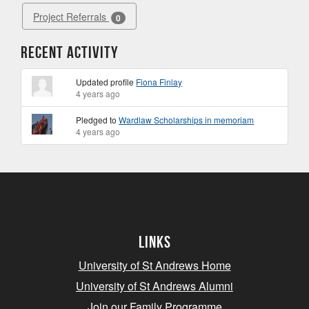
Project Referrals
0
Recent Activity
Updated profile
Fiona Finlay
4 years ago
Pledged to
Wardlaw Scholarships in memoriam
4 years ago
Links
University of St Andrews Home
University of St Andrews Alumni
Join our Family Programme