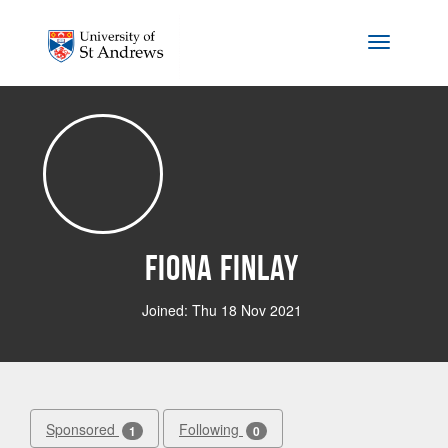
Skip to main content
Toggle na
Fiona Finlay
Joined: Thu 18 Nov 2021
Sponsored
Following
1
0