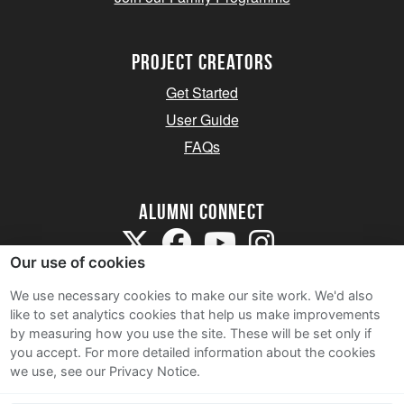
Project Creators
Get Started
User Guide
FAQs
Alumni Connect
Our use of cookies
We use necessary cookies to make our site work. We'd also
like to set analytics cookies that help us make improvements
by measuring how you use the site. These will be set only if
Terms and Conditions
you accept.
For more detailed information about the cookies
we use, see our Privacy Notice.
Privacy Notice