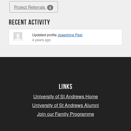
Project Referrals
0
Recent Activity
Updated profile
Josephine Peel
4 years ago
Links
University of St Andrews Home
University of St Andrews Alumni
Join our Family Programme