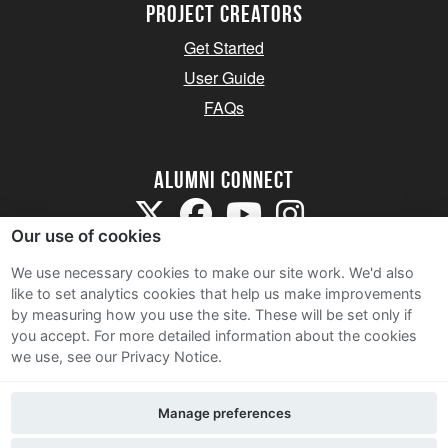
Project Creators
Get Started
User Guide
FAQs
Alumni Connect
Our use of cookies
We use necessary cookies to make our site work. We'd also
like to set analytics cookies that help us make improvements
by measuring how you use the site. These will be set only if
Terms and Conditions
you accept.
For more detailed information about the cookies
we use, see our Privacy Notice.
Privacy Notice
Cookie Policy
Manage preferences
Contact Us