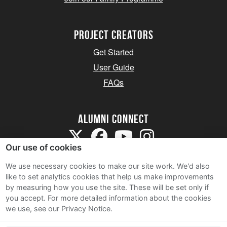
Project Creators
Get Started
User Guide
FAQs
Alumni Connect
Our use of cookies
We use necessary cookies to make our site work. We'd also
like to set analytics cookies that help us make improvements
by measuring how you use the site. These will be set only if
Terms and Conditions
you accept.
For more detailed information about the cookies
we use, see our Privacy Notice.
Privacy Notice