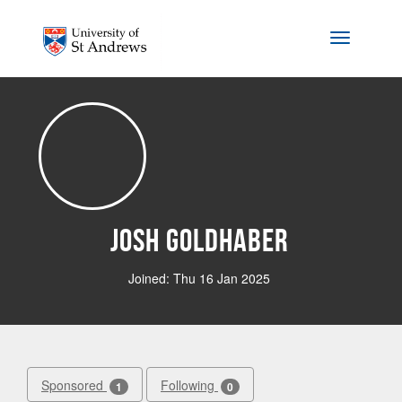
Skip to main content
Toggle na
Josh Goldhaber
Joined: Thu 16 Jan 2025
Sponsored
Following
1
0