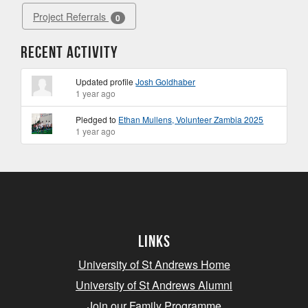
Project Referrals
0
Recent Activity
Updated profile
Josh Goldhaber
1 year ago
Pledged to
Ethan Mullens, Volunteer Zambia 2025
1 year ago
Links
University of St Andrews Home
University of St Andrews Alumni
Join our Family Programme