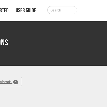
ARTED
USER GUIDE
ons
Referrals
0