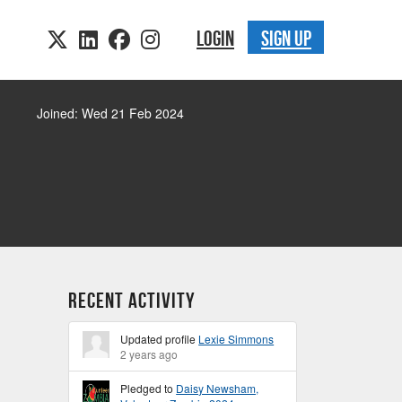
LOGIN
SIGN UP
Joined: Wed 21 Feb 2024
Recent Activity
Updated profile
Lexie Simmons
2 years ago
Pledged to
Daisy Newsham,