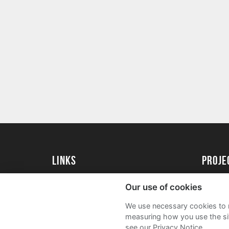
Links
Proj
University of St Andrews Home
Get Sta
Our use of cookies
University of St Andrews Alumni
User G
We use necessary cookies to m
Join our Family Programme
FAQs
measuring how you use the sit
see our Privacy Notice.