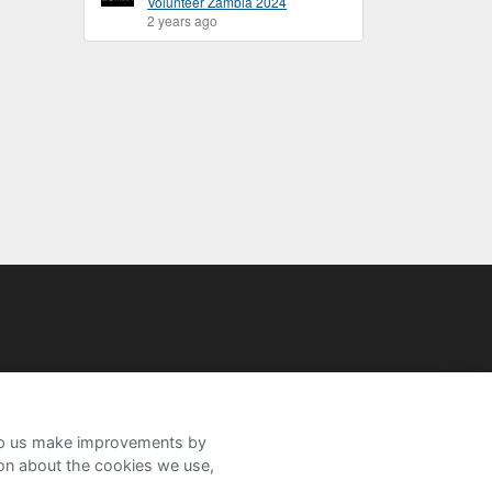
Volunteer Zambia 2024
2 years ago
help us make improvements by
ion about the cookies we use,