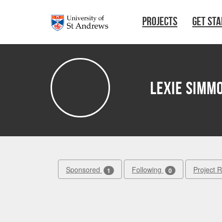
Skip to main content
PROJECTS
GET ST
Lexie Simm
Sponsored
Following
Project 
1
0