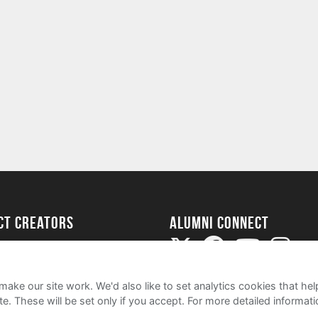
ect Creators
Alumni Connect
rted
uide
ake our site work. We'd also like to set analytics cookies that 
e. These will be set only if you accept.
For more detailed informat