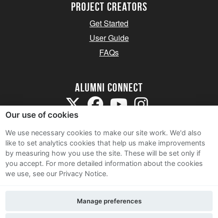
Project Creators
Get Started
User Guide
FAQs
Alumni Connect
Our use of cookies
We use necessary cookies to make our site work. We'd also
like to set analytics cookies that help us make improvements
by measuring how you use the site. These will be set only if
Terms and Conditions
you accept.
For more detailed information about the cookies
we use, see our Privacy Notice.
Privacy Notice
Cookie Policy
Manage preferences
Contact Us