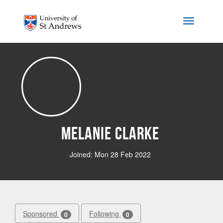
Skip to main content
Toggle na
Melanie Clarke
Joined: Mon 28 Feb 2022
Sponsored
Following
0
0