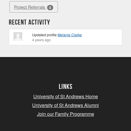
Project Referrals
0
Recent Activity
Updated profile
Melanie Clarke
4 years ago
Links
University of St Andrews Home
University of St Andrews Alumni
Join our Family Programme