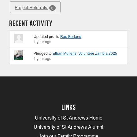
Project Referrals
0
Recent Activity
Updated profile
Rae Borland
1 year ago
Pledged to
Ethan Mullens, Volunteer Zambia 2025
1 year ago
Links
University of St Andrews Home
University of St Andrews Alumni
Join our Family Programme