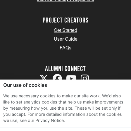
Project Creators
Get Started
User Guide
FAQs
Alumni Connect
Our use of cookies
We use necessary cookies to make our site work. We'd also
like to set analytics cookies that help us make improvements
by measuring how you use the site. These will be set only if
Terms and Conditions
you accept.
For more detailed information about the cookies
we use, see our Privacy Notice.
Privacy Notice