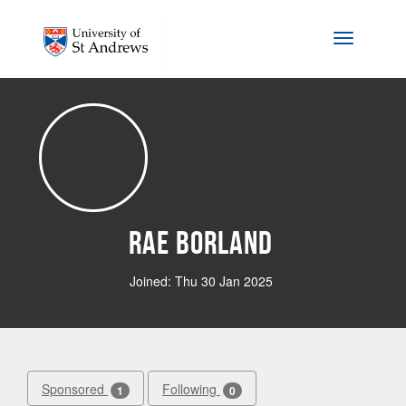
Skip to main content
Toggle na
Rae Borland
Joined: Thu 30 Jan 2025
Sponsored
Following
1
0