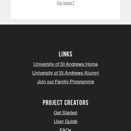
Go back?
Links
University of St Andrews Home
University of St Andrews Alumni
Join our Family Programme
Project Creators
Get Started
User Guide
FAQs