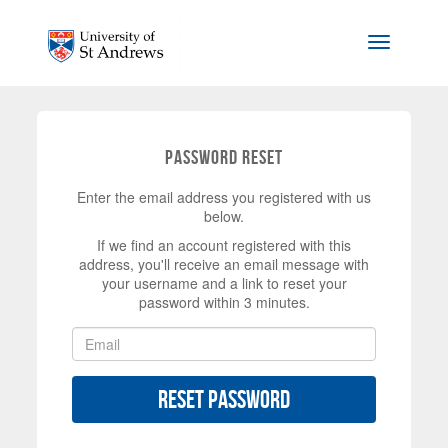
Skip to main content
Toggle na
Password Reset
Enter the email address you registered with us
below.
If we find an account registered with this
address, you'll receive an email message with
your username and a link to reset your
password within 3 minutes.
Reset Password