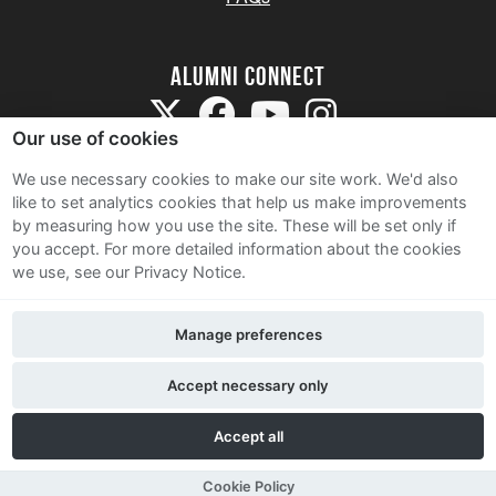
Alumni Connect
Our use of cookies
We use necessary cookies to make our site work. We'd also
like to set analytics cookies that help us make improvements
by measuring how you use the site. These will be set only if
Terms and Conditions
you accept.
For more detailed information about the cookies
we use, see our Privacy Notice.
Privacy Notice
Cookie Policy
Manage preferences
Contact Us
Accept necessary only
Accept all
Cookie Policy