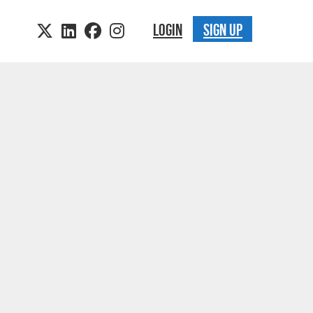
LOGIN
SIGN UP