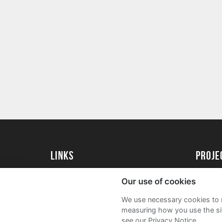
Links
Proj
University of St Andrews Home
Get Sta
Our use of cookies
University of St Andrews Alumni
User G
We use necessary cookies to m
Join our Family Programme
FAQs
measuring how you use the sit
see our Privacy Notice.