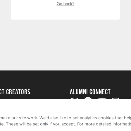
Go back?
ect Creators
Alumni Connect
rted
uide
ake our site work. We'd also like to set analytics cookies that 
e. These will be set only if you accept.
For more detailed informat