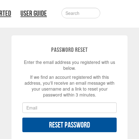
ARTED
USER GUIDE
Password Reset
Enter the email address you registered with us
below.
If we find an account registered with this
address, you'll receive an email message with
your username and a link to reset your
password within 3 minutes.
Reset Password