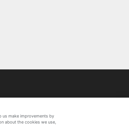
help us make improvements by
ion about the cookies we use,