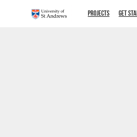
Skip to main content
PROJECTS
GET ST