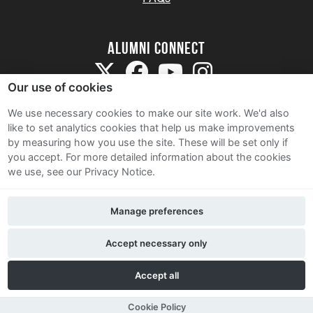
Alumni Connect
Our use of cookies
We use necessary cookies to make our site work. We'd also
like to set analytics cookies that help us make improvements
by measuring how you use the site. These will be set only if
Terms and Conditions
you accept.
For more detailed information about the cookies
we use, see our Privacy Notice.
Privacy Notice
Cookie Policy
Manage preferences
Contact Us
Accept necessary only
Accept all
Cookie Policy