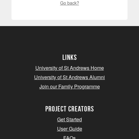
Go back?
Links
University of St Andrews Home
University of St Andrews Alumni
Join our Family Programme
Project Creators
Get Started
User Guide
FAQs