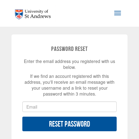
Skip to main content
Toggle na
Password Reset
Enter the email address you registered with us
below.
If we find an account registered with this
address, you'll receive an email message with
your username and a link to reset your
password within 3 minutes.
Reset Password