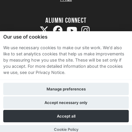
Alumni Connect
Our use of cookies
We use necessary cookies to make our site work. We'd also
like to set analytics cookies that help us make improvements
by measuring how you use the site. These will be set only if
Terms and Conditions
you accept.
For more detailed information about the cookies
we use, see our Privacy Notice.
Privacy Notice
Cookie Policy
Manage preferences
Contact Us
Accept necessary only
Accept all
Cookie Policy