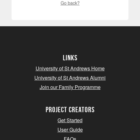
Go back?
Links
University of St Andrews Home
University of St Andrews Alumni
Join our Family Programme
Project Creators
Get Started
User Guide
FAQs