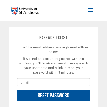
Skip to main content
Toggle na
Password Reset
Enter the email address you registered with us
below.
If we find an account registered with this
address, you'll receive an email message with
your username and a link to reset your
password within 3 minutes.
Reset Password