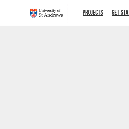
Skip to main content
PROJECTS
GET ST