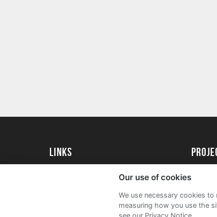
Links
Proj
University of St Andrews Home
Get Sta
Our use of cookies
University of St Andrews Alumni
User G
We use necessary cookies to m
Join our Family Programme
FAQs
measuring how you use the sit
see our Privacy Notice.