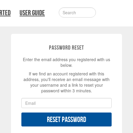
ARTED
USER GUIDE
Password Reset
Enter the email address you registered with us
below.
If we find an account registered with this
address, you'll receive an email message with
your username and a link to reset your
password within 3 minutes.
Reset Password