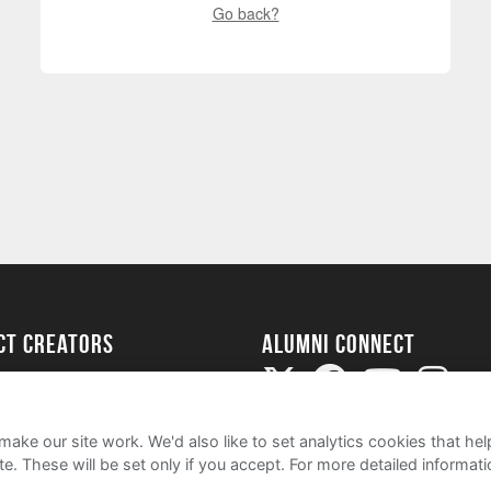
Go back?
ect Creators
Alumni Connect
rted
uide
ake our site work. We'd also like to set analytics cookies that 
e. These will be set only if you accept.
For more detailed informat