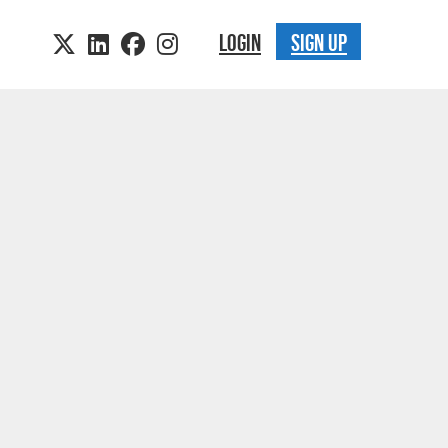
LOGIN
SIGN UP