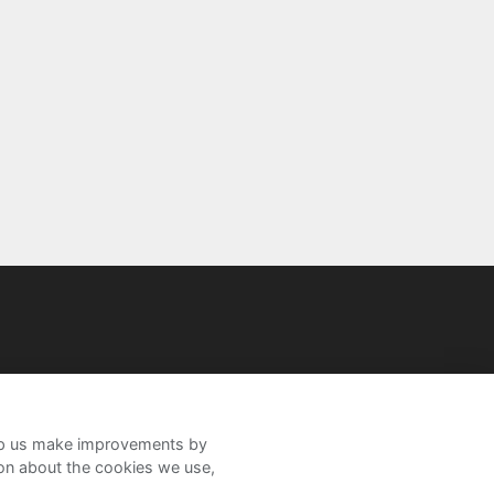
help us make improvements by
ion about the cookies we use,