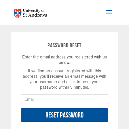
Skip to main content
Toggle na
Password Reset
Enter the email address you registered with us
below.
If we find an account registered with this
address, you'll receive an email message with
your username and a link to reset your
password within 3 minutes.
Reset Password