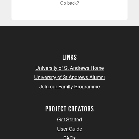
Go back?
Links
University of St Andrews Home
University of St Andrews Alumni
Join our Family Programme
Project Creators
Get Started
User Guide
FAQs