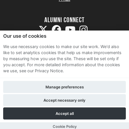
Alumni Connect
Our use of cookies
We use necessary cookies to make our site work. We'd also
like to set analytics cookies that help us make improvements
by measuring how you use the site. These will be set only if
Terms and Conditions
you accept.
For more detailed information about the cookies
we use, see our Privacy Notice.
Privacy Notice
Cookie Policy
Manage preferences
Contact Us
Accept necessary only
Accept all
Cookie Policy