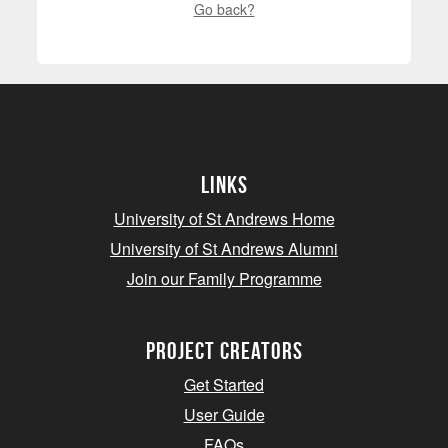
Go back?
Links
University of St Andrews Home
University of St Andrews Alumni
Join our Family Programme
Project Creators
Get Started
User Guide
FAQs