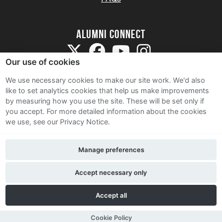
Alumni Connect
Our use of cookies
We use necessary cookies to make our site work. We'd also
like to set analytics cookies that help us make improvements
by measuring how you use the site. These will be set only if
Terms and Conditions
you accept.
For more detailed information about the cookies
we use, see our Privacy Notice.
Privacy Notice
Cookie Policy
Manage preferences
Contact Us
Accept necessary only
Accept all
Cookie Policy