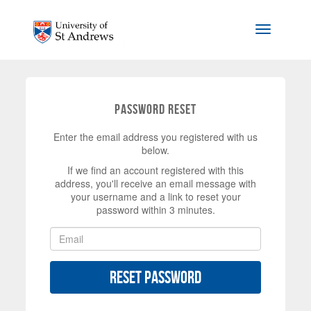
Skip to main content
Toggle na
Password Reset
Enter the email address you registered with us
below.
If we find an account registered with this
address, you'll receive an email message with
your username and a link to reset your
password within 3 minutes.
Reset Password