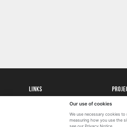
Links
Proj
University of St Andrews Home
Get Sta
Our use of cookies
University of St Andrews Alumni
User G
We use necessary cookies to m
Join our Family Programme
FAQs
measuring how you use the sit
see our Privacy Notice.