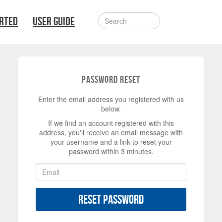
ARTED
USER GUIDE
Password Reset
Enter the email address you registered with us
below.
If we find an account registered with this
address, you'll receive an email message with
your username and a link to reset your
password within 3 minutes.
Reset Password