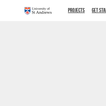
Skip to main content
PROJECTS
GET ST