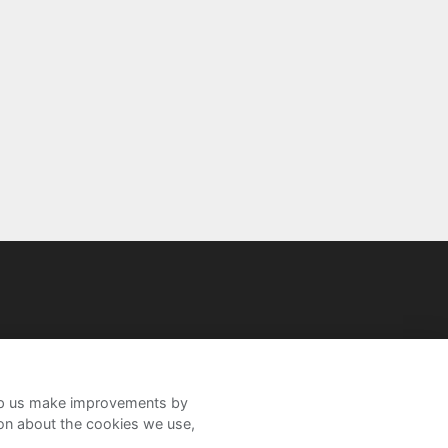
help us make improvements by
ion about the cookies we use,