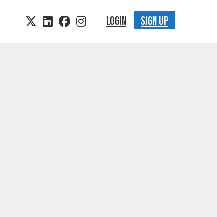
LOGIN
SIGN UP