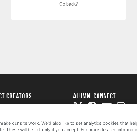
Go back?
ect Creators
Alumni Connect
rted
uide
ake our site work. We'd also like to set analytics cookies that 
e. These will be set only if you accept.
For more detailed informat