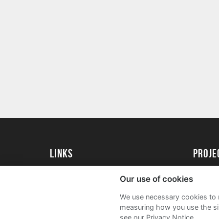
Links
Proj
University of St Andrews Home
Get Sta
Our use of cookies
University of St Andrews Alumni
User G
We use necessary cookies to m
Join our Family Programme
FAQs
measuring how you use the sit
see our Privacy Notice.