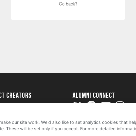
Go back?
ect Creators
Alumni Connect
rted
uide
ake our site work. We'd also like to set analytics cookies that 
e. These will be set only if you accept.
For more detailed informat