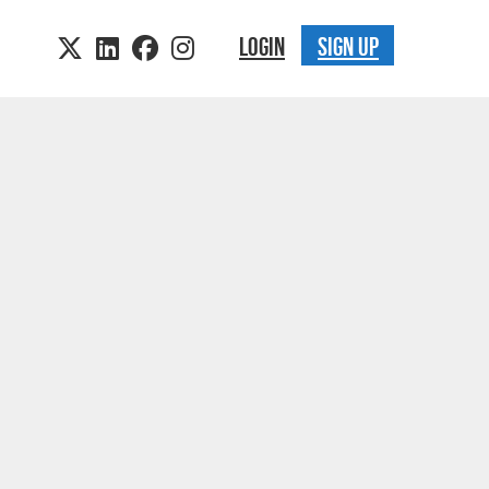
LOGIN
SIGN UP