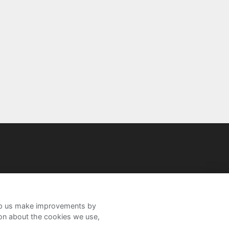
help us make improvements by
ion about the cookies we use,