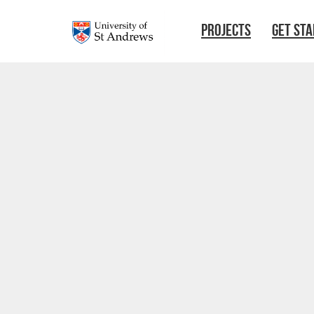
Skip to main content
PROJECTS
GET ST