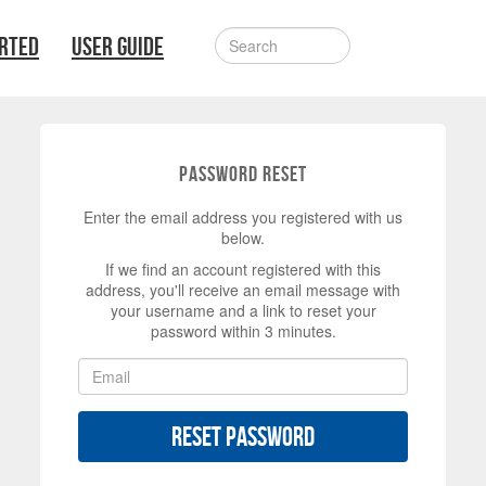
ARTED
USER GUIDE
Password Reset
Enter the email address you registered with us
below.
If we find an account registered with this
address, you'll receive an email message with
your username and a link to reset your
password within 3 minutes.
Reset Password