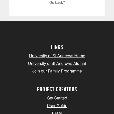
Go back?
Links
University of St Andrews Home
University of St Andrews Alumni
Join our Family Programme
Project Creators
Get Started
User Guide
FAQs