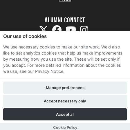
Alumni Connect
Our use of cookies
We use necessary cookies to make our site work. We'd also
like to set analytics cookies that help us make improvements
by measuring how you use the site. These will be set only if
Terms and Conditions
you accept.
For more detailed information about the cookies
we use, see our Privacy Notice.
Privacy Notice
Cookie Policy
Manage preferences
Contact Us
Accept necessary only
Accept all
Cookie Policy