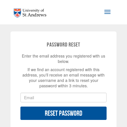
Skip to main content
Toggle na
Password Reset
Enter the email address you registered with us
below.
If we find an account registered with this
address, you'll receive an email message with
your username and a link to reset your
password within 3 minutes.
Reset Password