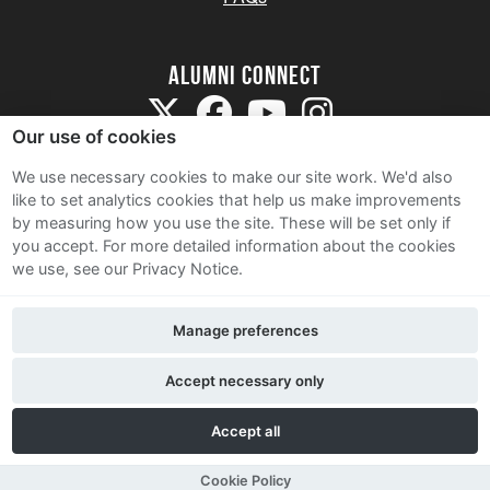
Alumni Connect
Our use of cookies
We use necessary cookies to make our site work. We'd also
like to set analytics cookies that help us make improvements
by measuring how you use the site. These will be set only if
Terms and Conditions
you accept.
For more detailed information about the cookies
we use, see our Privacy Notice.
Privacy Notice
Cookie Policy
Manage preferences
Contact Us
Accept necessary only
Accept all
Cookie Policy