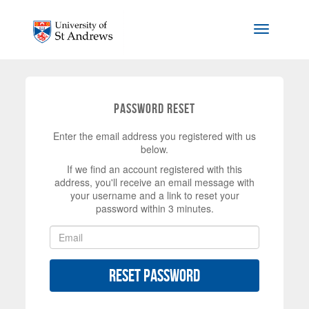
Skip to main content
Toggle na
Password Reset
Enter the email address you registered with us
below.
If we find an account registered with this
address, you'll receive an email message with
your username and a link to reset your
password within 3 minutes.
Reset Password