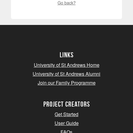
Go back?
Links
University of St Andrews Home
University of St Andrews Alumni
Join our Family Programme
Project Creators
Get Started
User Guide
FAQs