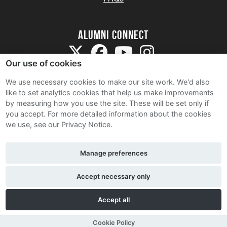
Alumni Connect
Our use of cookies
We use necessary cookies to make our site work. We'd also
like to set analytics cookies that help us make improvements
by measuring how you use the site. These will be set only if
Terms and Conditions
you accept.
For more detailed information about the cookies
we use, see our Privacy Notice.
Privacy Notice
Cookie Policy
Manage preferences
Contact Us
Accept necessary only
Accept all
Cookie Policy