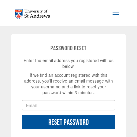
Skip to main content
Toggle na
Password Reset
Enter the email address you registered with us
below.
If we find an account registered with this
address, you'll receive an email message with
your username and a link to reset your
password within 3 minutes.
Reset Password