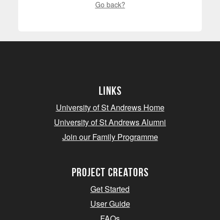
Go back?
Links
University of St Andrews Home
University of St Andrews Alumni
Join our Family Programme
Project Creators
Get Started
User Guide
FAQs