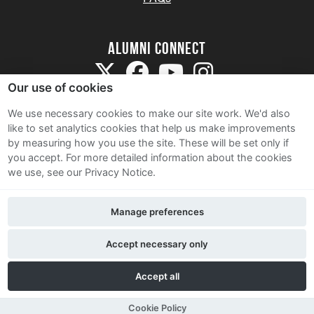
Alumni Connect
Our use of cookies
We use necessary cookies to make our site work. We'd also
like to set analytics cookies that help us make improvements
by measuring how you use the site. These will be set only if
Terms and Conditions
you accept.
For more detailed information about the cookies
we use, see our Privacy Notice.
Privacy Notice
Cookie Policy
Manage preferences
Contact Us
Accept necessary only
Accept all
Cookie Policy