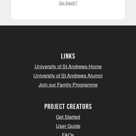
Go back?
Links
University of St Andrews Home
University of St Andrews Alumni
Join our Family Programme
Project Creators
Get Started
User Guide
FAQs