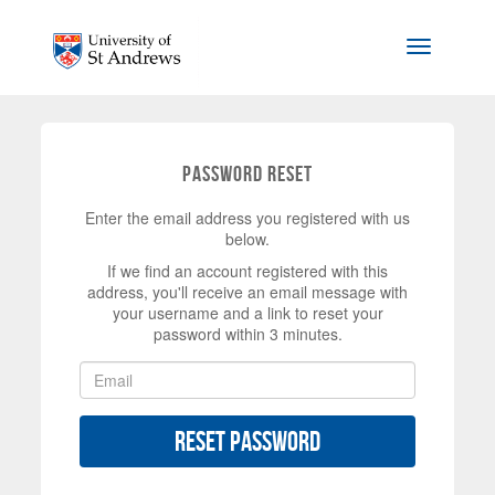
Skip to main content
Toggle na
Password Reset
Enter the email address you registered with us
below.
If we find an account registered with this
address, you'll receive an email message with
your username and a link to reset your
password within 3 minutes.
Reset Password