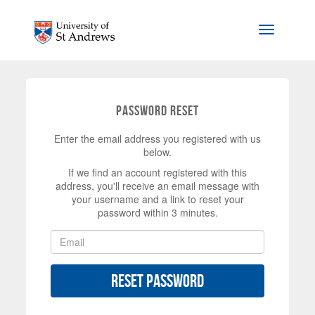
Skip to main content
Toggle na
Password Reset
Enter the email address you registered with us
below.
If we find an account registered with this
address, you'll receive an email message with
your username and a link to reset your
password within 3 minutes.
Reset Password