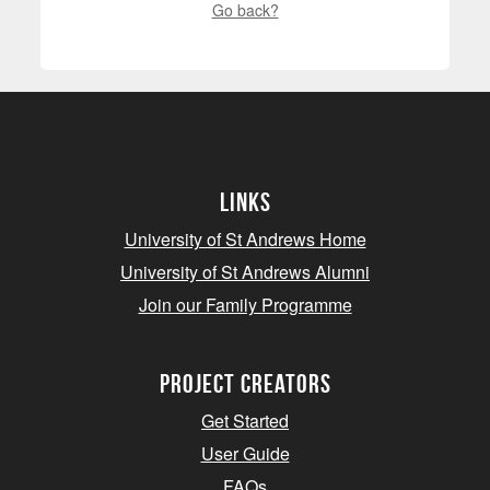
Go back?
Links
University of St Andrews Home
University of St Andrews Alumni
Join our Family Programme
Project Creators
Get Started
User Guide
FAQs