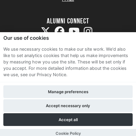
Alumni Connect
Our use of cookies
We use necessary cookies to make our site work. We'd also
like to set analytics cookies that help us make improvements
by measuring how you use the site. These will be set only if
Terms and Conditions
you accept.
For more detailed information about the cookies
we use, see our Privacy Notice.
Privacy Notice
Cookie Policy
Manage preferences
Contact Us
Accept necessary only
Accept all
Cookie Policy