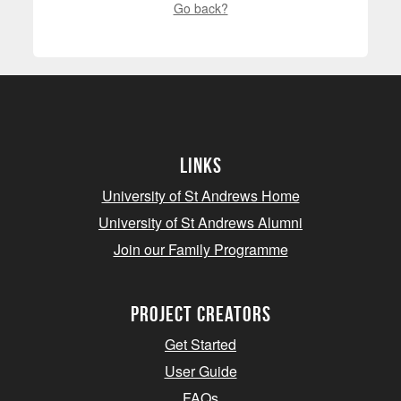
Go back?
Links
University of St Andrews Home
University of St Andrews Alumni
Join our Family Programme
Project Creators
Get Started
User Guide
FAQs