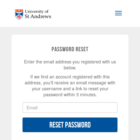
Skip to main content
Toggle na
Password Reset
Enter the email address you registered with us
below.
If we find an account registered with this
address, you'll receive an email message with
your username and a link to reset your
password within 3 minutes.
Reset Password