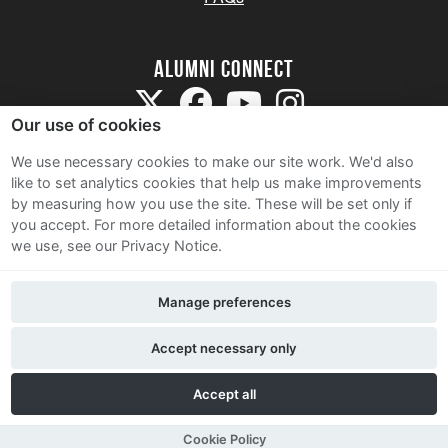
Alumni Connect
Our use of cookies
We use necessary cookies to make our site work. We'd also
like to set analytics cookies that help us make improvements
by measuring how you use the site. These will be set only if
Terms and Conditions
you accept.
For more detailed information about the cookies
we use, see our Privacy Notice.
Privacy Notice
Cookie Policy
Manage preferences
Contact Us
Accept necessary only
Accept all
Cookie Policy