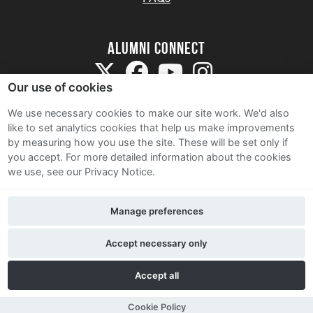
Alumni Connect
Our use of cookies
We use necessary cookies to make our site work. We'd also
like to set analytics cookies that help us make improvements
by measuring how you use the site. These will be set only if
Terms and Conditions
you accept.
For more detailed information about the cookies
we use, see our Privacy Notice.
Privacy Notice
Cookie Policy
Manage preferences
Contact Us
Accept necessary only
Accept all
Cookie Policy