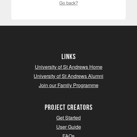
Go back?
Links
University of St Andrews Home
University of St Andrews Alumni
Join our Family Programme
Project Creators
Get Started
User Guide
FAQs