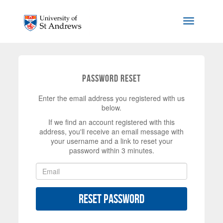
Skip to main content
Toggle na
Password Reset
Enter the email address you registered with us
below.
If we find an account registered with this
address, you'll receive an email message with
your username and a link to reset your
password within 3 minutes.
Reset Password